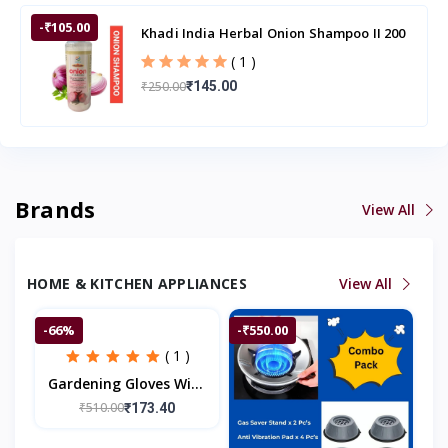
-₹105.00
Khadi India Herbal Onion Shampoo II 200
ml
( 1 )
₹250.00
₹145.00
Brands
View All
HOME & KITCHEN APPLIANCES
View All
-66%
-₹550.00
( 1 )
Gardening Gloves With
ABS Claws On Right
₹510.00
₹173.40
Hand Fingertips