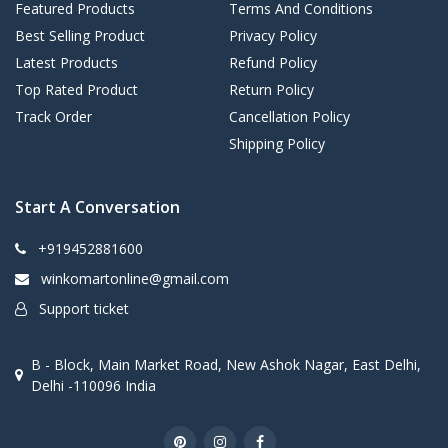
Featured Products
Terms And Conditions
Best Selling Product
Privacy Policy
Latest Products
Refund Policy
Top Rated Product
Return Policy
Track Order
Cancellation Policy
Shipping Policy
Start A Conversation
+919452881600
winkomartonline@gmail.com
Support ticket
B - Block, Main Market Road, New Ashok Nagar, East Delhi,
Delhi -110096 India