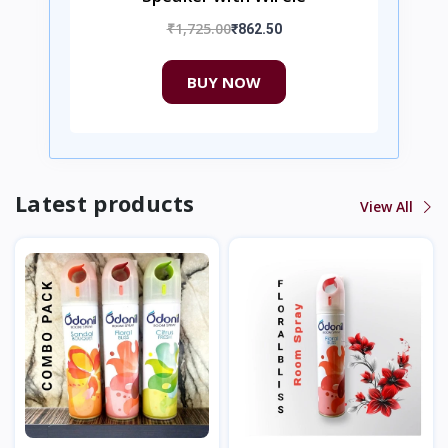
₹1,725.00
₹862.50
BUY NOW
Latest products
View All