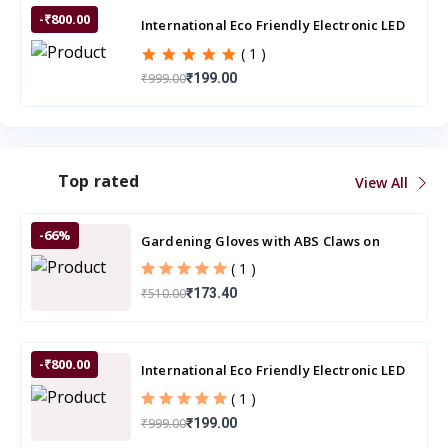
-₹800.00
International Eco Friendly Electronic LED
Mosquito Killer Machine Trap Lamp
( 1 )
₹999.00
₹199.00
Top rated
View All
-66%
Gardening Gloves with ABS Claws on
Right Hand Fingertips
( 1 )
₹510.00
₹173.40
-₹800.00
International Eco Friendly Electronic LED
Mosquito Killer Machine Trap Lamp
( 1 )
₹999.00
₹199.00