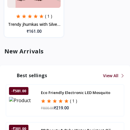
( 1 )
Trendy jhumkas with Silver,
Multicolor Stones (1Pair)
₹161.00
New Arrivals
Best sellings
View All
-₹581.00
Eco Friendly Electronic LED Mosquito
Killer Machine Trap Lamp
( 1 )
₹800.00
₹219.00
-₹301.00