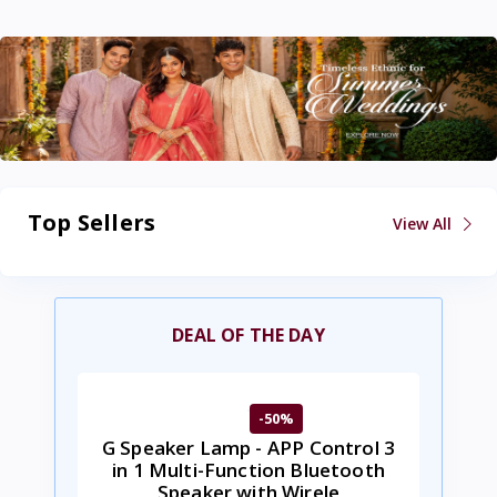
Top Sellers
View All
DEAL OF THE DAY
-50%
G Speaker Lamp - APP Control 3
in 1 Multi-Function Bluetooth
Speaker with Wirele