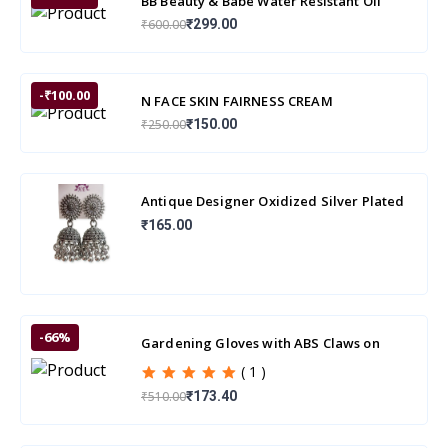
BB Beauty & Babe Water Resistant Oil
Control Skin Powder
₹600.00
₹299.00
-₹100.00
N FACE SKIN FAIRNESS CREAM
₹250.00
₹150.00
Antique Designer Oxidized Silver Plated
Jhumka Earrings for beautiful girls & wo
₹165.00
-66%
Gardening Gloves with ABS Claws on
Right Hand Fingertips
( 1 )
₹510.00
₹173.40