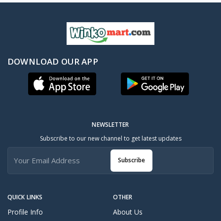
DOWNLOAD OUR APP
NEWSLETTER
Subscribe to our new channel to get latest updates
Subscribe
QUICK LINKS
OTHER
Profile Info
About Us