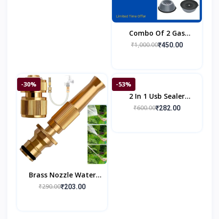
Combo Of 2 Gas
Burner Saver & 4 Anti
₹1,000.00
₹450.00
Vibration Pad
-30%
-53%
2 In 1 Usb Sealer
Machine Home &
₹600.00
₹282.00
Kitchen
Brass Nozzle Water
Spray Gun
₹290.00
₹203.00