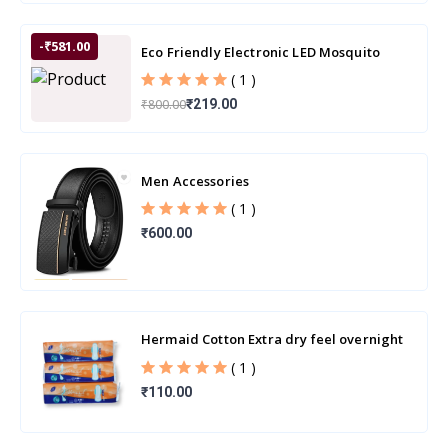
-₹581.00
Eco Friendly Electronic LED Mosquito
Killer Machine Trap Lamp
( 1 )
₹800.00
₹219.00
Men Accessories
( 1 )
₹600.00
Hermaid Cotton Extra dry feel overnight
sanitary pads | 280MM-XXL | Combo
( 1 )
Pack
₹110.00