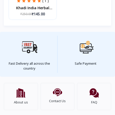
( 1 )
Khadi India Herbal
Onion Shampoo II 200
₹250.00
₹145.00
Ml
Fast Delivery all across the
Safe Payment
country
Contact Us
About us
FAQ