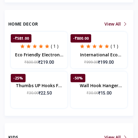
HOME DECOR
View All
-₹581.00
-₹800.00
( 1 )
( 1 )
Eco Friendly Electronic
International Eco
LED Mosquito Killer
Friendly Electronic LED
₹800.00
₹999.00
₹219.00
₹199.00
Machine Trap Lamp
Mosquito Killer
Machine Trap Lamp
-25%
-50%
Thumbs UP Hooks For
Wall Hook Hanger
Wall, Self Adhesive
Sticker
₹30.00
₹30.00
₹22.50
₹15.00
Hook Silicone Based
Cable Wire Organizer
KIDS
View All