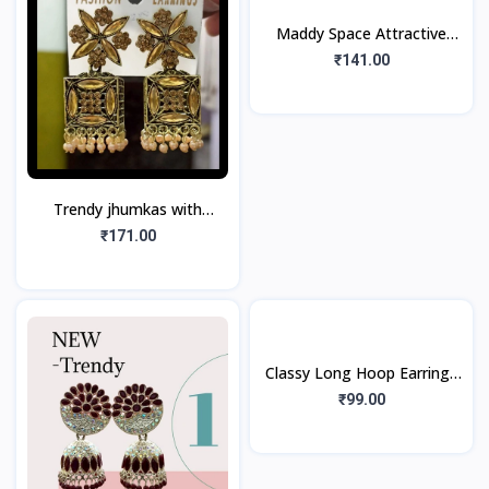
Maddy Space Attractive
Jhumka Earring For girls And
₹141.00
Women (1Pair)
Trendy jhumkas with
Golden look, Golden
₹171.00
Stones, Pearls (1Pair)
Classy Long Hoop Earrings
Golden Tone (1pair)
₹99.00