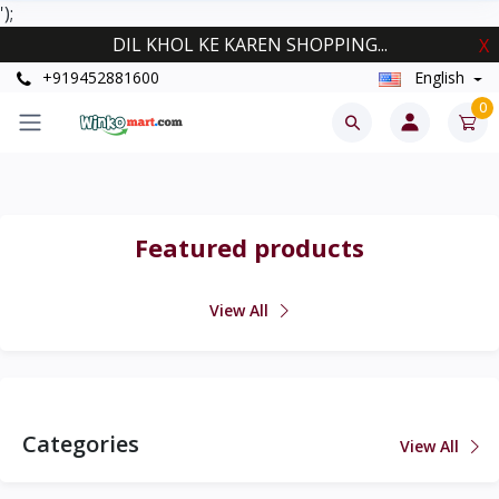
');
DIL KHOL KE KAREN SHOPPING...
X
+919452881600
English
0
Featured products
View All
Categories
View All