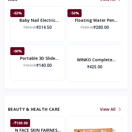
-63%
-50%
Baby Nail Electric
Floating Water Pen
Trimmer Kit
Pack Of 12 Pieces With
₹850.00
₹560.00
₹314.50
₹280.00
Spoon Doodle Pen
Children's Colorful M
-60%
Portable 3D Slide
WINKO Complete
Puzzle Game
₹350.00
₹140.00
Comfort Pants | Pant
₹425.00
Style Baby Diapers |
Baby Comforts
BEAUTY & HEALTH CARE
View All
-₹100.00
N FACE SKIN FAIRNESS