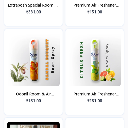
Extraposh Special Room Air
Premium Air Freshener
Freshner
Floral Bliss (220ml)
₹331.00
₹151.00
(Floral+Sandal+Citrus)
Combo Spray
Odonil Room & Air
Premium Air Freshener
Freshener | Nature Inspired
Citrus Fresh (220ml)
₹151.00
₹151.00
Long Lasting Fragrance
Room Spray