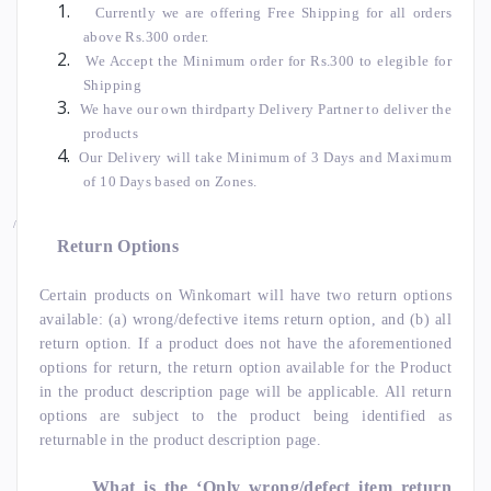
Currently we are offering Free Shipping for all orders
above Rs.300 order.
We Accept the Minimum order for Rs.300 to elegible for
Shipping
We have our own thirdparty Delivery Partner to deliver the
products
Our Delivery will take Minimum of 3 Days and Maximum
of 10 Days based on Zones.
/
Return Options
Certain products on Winkomart will have two return options
available: (a) wrong/defective items return option, and (b) all
return option. If a product does not have the aforementioned
options for return, the return option available for the Product
in the product description page will be applicable. All return
options are subject to the product being identified as
returnable in the product description page.
What is the ‘Only wrong/defect item return