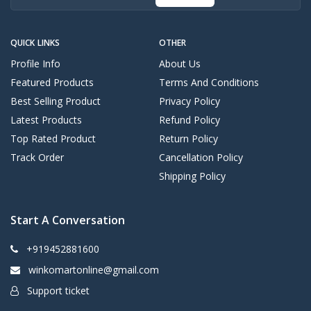
QUICK LINKS
OTHER
Profile Info
About Us
Featured Products
Terms And Conditions
Best Selling Product
Privacy Policy
Latest Products
Refund Policy
Top Rated Product
Return Policy
Track Order
Cancellation Policy
Shipping Policy
Start A Conversation
+919452881600
winkomartonline@gmail.com
Support ticket