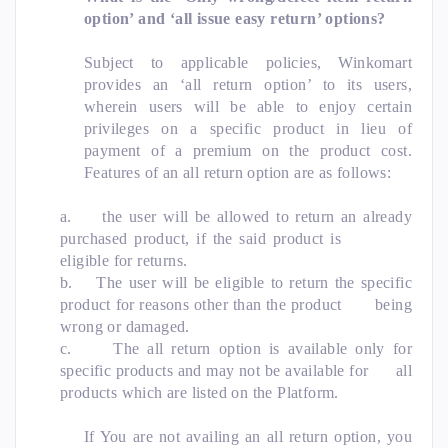
option’ and ‘all issue easy return’ options?
Subject to applicable policies, Winkomart
provides an ‘all return option’ to its users,
wherein users will be able to enjoy certain
privileges on a specific product in lieu of
payment of a premium on the product cost.
Features of an all return option are as follows:
a.
the user will be allowed to return an already
purchased product, if the said product is
eligible for returns.
b.
The user will be eligible to return the specific
product for reasons other than the product being
wrong or damaged.
c.
The all return option is available only for
specific products and may not be available for all
products which are listed on the Platform.
If You are not availing an all return option, you