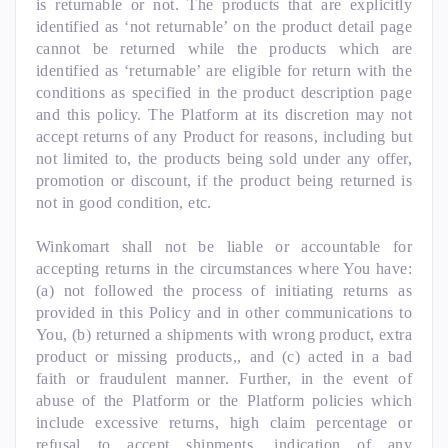
is returnable or not. The products that are explicitly
identified as ‘not returnable’ on the product detail page
cannot be returned while the products which are
identified as ‘returnable’ are eligible for return with the
conditions as specified in the product description page
and this policy. The Platform at its discretion may not
accept returns of any Product for reasons, including but
not limited to, the products being sold under any offer,
promotion or discount, if the product being returned is
not in good condition, etc.
Winkomart shall not be liable or accountable for
accepting returns in the circumstances where You have:
(a) not followed the process of initiating returns as
provided in this Policy and in other communications to
You, (b) returned a shipments with wrong product, extra
product or missing products,, and (c) acted in a bad
faith or fraudulent manner. Further, in the event of
abuse of the Platform or the Platform policies which
include excessive returns, high claim percentage or
refusal to accept shipments, indication of any