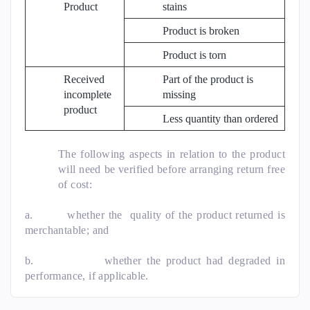
Product
stains
Product is broken
Product is torn
Received
Part of the product is
incomplete
missing
product
Less quantity than ordered
The following aspects in relation to the product
will need be verified before arranging return free
of cost:
a.
whether the quality of the product returned is
merchantable; and
b.
whether the product had degraded in
performance, if applicable.