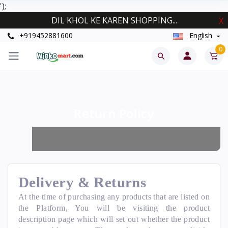
');
DIL KHOL KE KAREN SHOPPING...
X
+919452881600
English
0
Return Policy
Delivery & Returns
At the time of purchasing any products that are listed on
the Platform, You will be visiting the product
description page which will set out whether the product