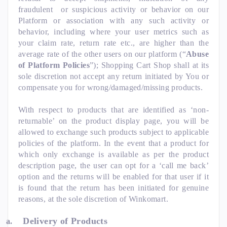
fraudulent or suspicious activity or behavior on our
Platform or association with any such activity or
behavior, including where your user metrics such as
your claim rate, return rate etc., are higher than the
average rate of the other users on our platform (“
Abuse
of Platform Policies
”); Shopping Cart Shop shall at its
sole discretion not accept any return initiated by You or
compensate you for wrong/damaged/missing products.
With respect to products that are identified as ‘non-
returnable’ on the product display page, you will be
allowed to exchange such products subject to applicable
policies of the platform. In the event that a product for
which only exchange is available as per the product
description page, the user can opt for a ‘call me back’
option and the returns will be enabled for that user if it
is found that the return has been initiated for genuine
reasons, at the sole discretion of Winkomart.
Delivery of Products
a.