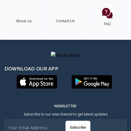
About us
Contact Us
FAQ
DOWNLOAD OUR APP
NEWSLETTER
Subscribe to our new channel to get latest updates
Subscribe