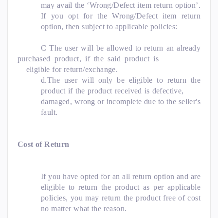
may avail the ‘Wrong/Defect item return option’.
If you opt for the Wrong/Defect item return
option, then subject to applicable policies:
C The user will be allowed to return an already
purchased product, if the said product is
eligible for return/exchange.
d.The user will only be eligible to return the
product if the product received is defective,
damaged, wrong or incomplete due to the seller's
fault.
Cost of Return
If you have opted for an all return option and are
eligible to return the product as per applicable
policies, you may return the product free of cost
no matter what the reason.