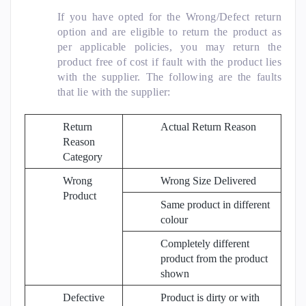
If you have opted for the Wrong/Defect return
option and are eligible to return the product as
per applicable policies, you may return the
product free of cost if fault with the product lies
with the supplier. The following are the faults
that lie with the supplier:
Return
Actual Return Reason
Reason
Category
Wrong
Wrong Size Delivered
Product
Same product in different
colour
Completely different
product from the product
shown
Defective
Product is dirty or with