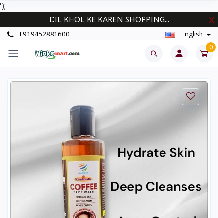
');
DIL KHOL KE KAREN SHOPPING...
X
+919452881600
English
0