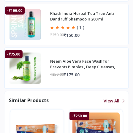
-₹100.00
Khadi India Herbal Tea Tree Anti
Dandruff Shampoo II 200 ml
( 1 )
₹150.00
₹250.00
-₹75.00
Neem Aloe Vera Face Wash for
Prevents Pimples , Deep Cleanses,
Smooth Skin | 200
₹175.00
₹250.00
Similar Products
View All
-₹250.00