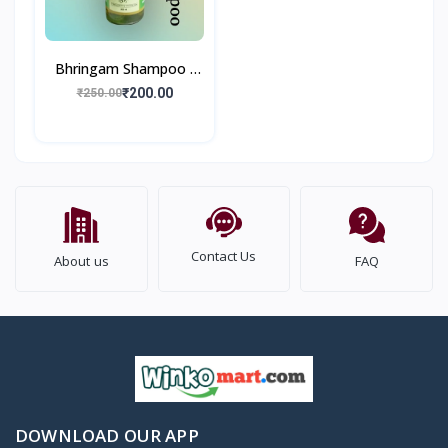
Bhringam Shampoo I
Remove Dandruff
₹200.00
₹250.00
Reduce Hair Fall I 200
ml
Contact Us
About us
FAQ
DOWNLOAD OUR APP