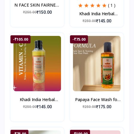
N FACE SKIN FAIRNESS
( 1 )
CREAM
₹150.00
₹250.00
Khadi India Herbal
Onion Shampoo II 200
₹145.00
₹250.00
ml
-₹105.00
-₹75.00
Khadi India Herbal
Papaya Face Wash for
Vitamin-C Shampoo II
Glowing & Healthy Skin
₹145.00
₹175.00
₹250.00
₹250.00
200 ml
| Reduces Dark Spots &
Blemishes | S
-₹75.00
-₹100.00