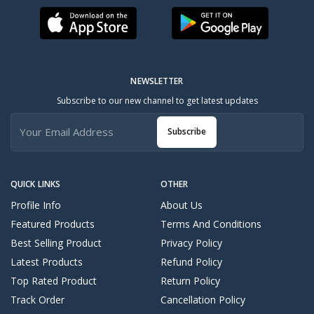
NEWSLETTER
Subscribe to our new channel to get latest updates
Subscribe
QUICK LINKS
OTHER
Profile Info
About Us
Featured Products
Terms And Conditions
Best Selling Product
Privacy Policy
Latest Products
Refund Policy
Top Rated Product
Return Policy
Track Order
Cancellation Policy