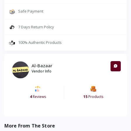
Safe Payment
7 Days Return Policy
100% Authentic Products
Al-Bazaar
Vendor Info
4
Reviews
15
Products
More From The Store