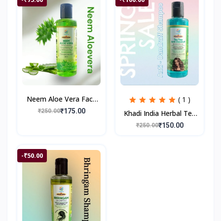
Neem Aloe Vera Face
( 1 )
Wash for Prevents
₹175.00
₹250.00
Khadi India Herbal Tea
Pimples , Deep
Tree Anti Dandruff
₹150.00
₹250.00
Cleanses, Smooth Skin
Shampoo II 200 ml
| 200
-₹50.00