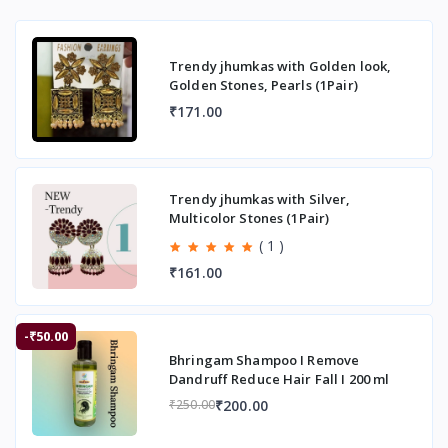
Trendy jhumkas with Golden look,
Golden Stones, Pearls (1Pair)
₹171.00
Trendy jhumkas with Silver,
Multicolor Stones (1Pair)
( 1 )
₹161.00
-₹50.00
Bhringam Shampoo I Remove
Dandruff Reduce Hair Fall I 200 ml
₹200.00
₹250.00