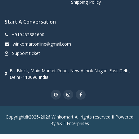
Shipping Policy
Start A Conversation
+919452881600
winkomartonline@gmail.com
Support ticket
B - Block, Main Market Road, New Ashok Nagar, East Delhi,
Delhi -110096 India
Copyright@2025-2026 Winkomart All rights reserved II Powered
By S&T Enterprises