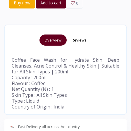
Buy now
Add to cart
0
Overview
Reviews
Coffee Face Wash for Hydrate Skin, Deep
Cleanses, Acne Control & Healthy Skin | Suitable
for All Skin Types | 200ml
Capacity : 200ml
Flavour : Coffee
Net Quantity (N) : 1
Skin Type : All Skin Types
Type : Liquid
Country of Origin : India
Fast Delivery all across the country