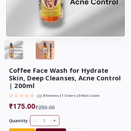
Coffee Face Wash for Hydrate
Skin, Deep Cleanses, Acne Control
| 200ml
(0)
0
Reviews
1
Orders
0
Wish Listed
₹175.00
₹250.00
-
+
Quantity :