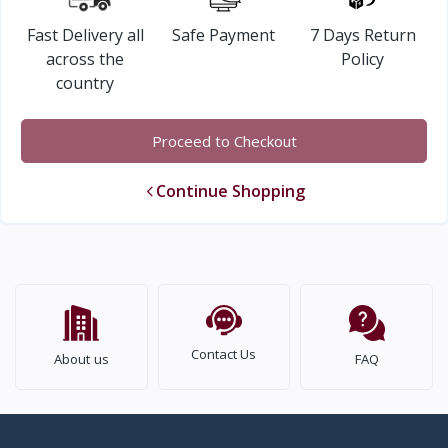
Fast Delivery all
Safe Payment
7 Days Return
across the
Policy
country
Proceed to Checkout
Continue Shopping
Contact Us
About us
FAQ