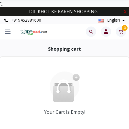
');
DIL KHOL KE KAREN SHOPPING...
X
+919452881600
English
0
Shopping cart
Your Cart Is Empty!