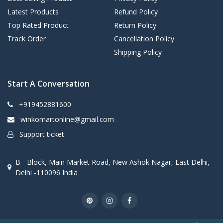
Latest Products
Refund Policy
Top Rated Product
Return Policy
Track Order
Cancellation Policy
Shipping Policy
Start A Conversation
+919452881600
winkomartonline@gmail.com
Support ticket
B - Block, Main Market Road, New Ashok Nagar, East Delhi,
Delhi -110096 India