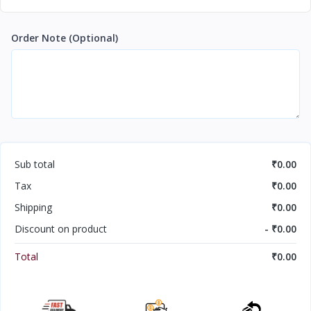
Order Note
(Optional)
Sub total
₹0.00
Tax
₹0.00
Shipping
₹0.00
Discount on product
- ₹0.00
Total
₹0.00