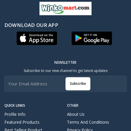
DOWNLOAD OUR APP
NEWSLETTER
Subscribe to our new channel to get latest updates
Subscribe
QUICK LINKS
OTHER
Profile Info
About Us
Featured Products
Terms And Conditions
Best Selling Product
Privacy Policy