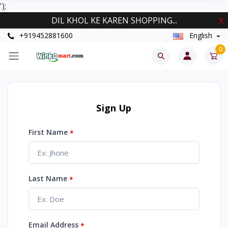
');
DIL KHOL KE KAREN SHOPPING...
X
+919452881600
English
0
Sign Up
First Name
*
Last Name
*
Email Address
*