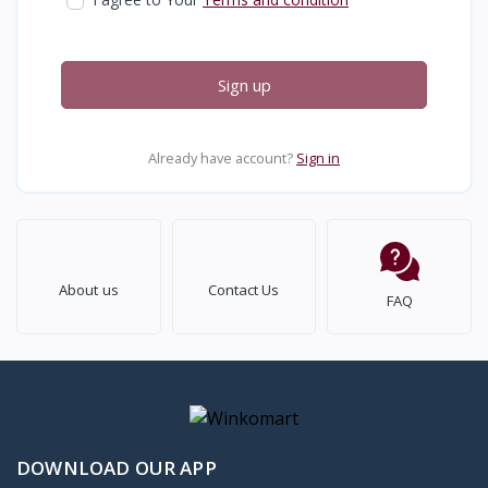
Sign up
Already have account?
Sign in
About us
Contact Us
FAQ
DOWNLOAD OUR APP