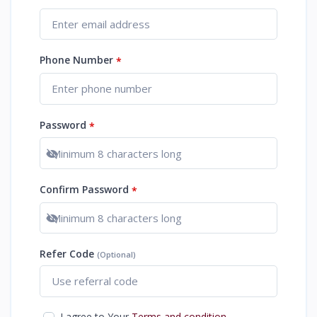
Phone Number
*
Password
*
Show password
Confirm Password
*
Show password
Refer Code
(Optional)
I agree to Your
Terms and condition