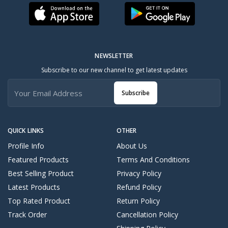
NEWSLETTER
Subscribe to our new channel to get latest updates
Subscribe
QUICK LINKS
OTHER
Profile Info
About Us
Featured Products
Terms And Conditions
Best Selling Product
Privacy Policy
Latest Products
Refund Policy
Top Rated Product
Return Policy
Track Order
Cancellation Policy