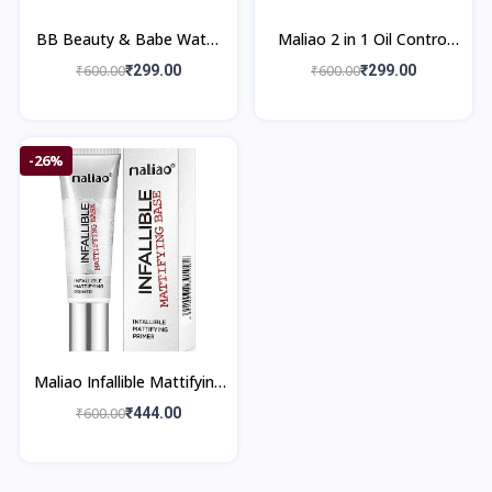
BB Beauty & Babe Water
Maliao 2 in 1 Oil Control
Resistant Oil Control Skin
Whitening Compact
₹600.00
₹299.00
₹600.00
₹299.00
Powder
Powder
-26%
Maliao Infallible Mattifying
Primer M01- 35 ml
₹600.00
₹444.00