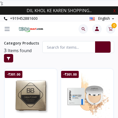
');
DIL KHOL KE KAREN SHOPPING...
X
+919452881600
English
0
Category Products
3
Items found
-₹301.00
-₹301.00