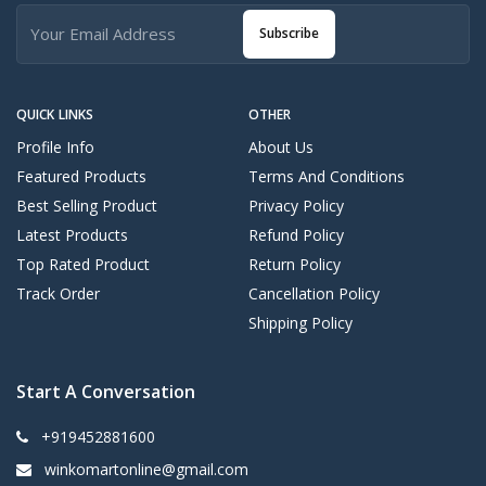
Subscribe
QUICK LINKS
OTHER
Profile Info
About Us
Featured Products
Terms And Conditions
Best Selling Product
Privacy Policy
Latest Products
Refund Policy
Top Rated Product
Return Policy
Track Order
Cancellation Policy
Shipping Policy
Start A Conversation
+919452881600
winkomartonline@gmail.com