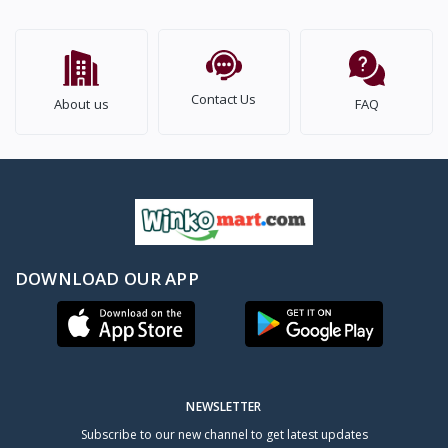
Contact Us
About us
FAQ
DOWNLOAD OUR APP
NEWSLETTER
Subscribe to our new channel to get latest updates