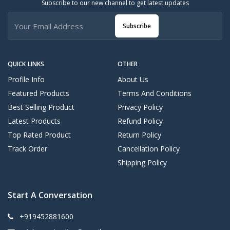
Subscribe to our new channel to get latest updates
Subscribe
QUICK LINKS
OTHER
Profile Info
About Us
Featured Products
Terms And Conditions
Best Selling Product
Privacy Policy
Latest Products
Refund Policy
Top Rated Product
Return Policy
Track Order
Cancellation Policy
Shipping Policy
Start A Conversation
+919452881600