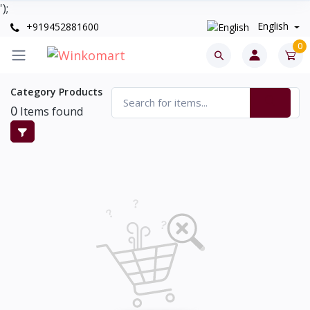
');
English
+919452881600
0
Category Products
0
Items found