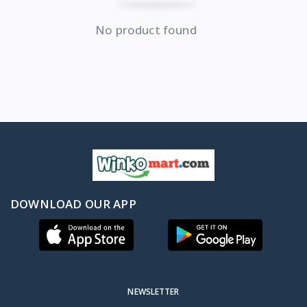
No product found
DOWNLOAD OUR APP
NEWSLETTER