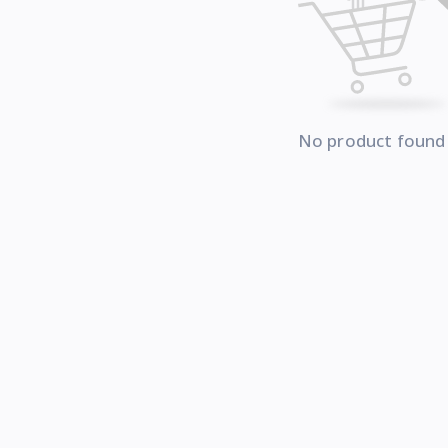
No product found