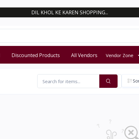
DIL KHOL KE KAREN SHOPPING...
d
Discounted Products
All Vendors
Vendor Zone
Sor