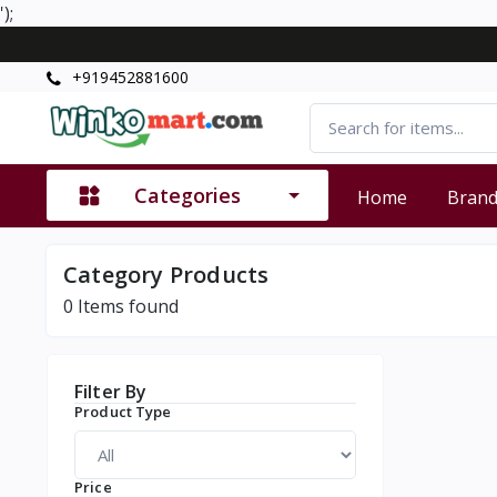
');
+919452881600
Categories
Home
Bran
Category Products
0
Items found
Filter By
Product Type
Price