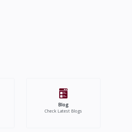
Blog
Check Latest Blogs