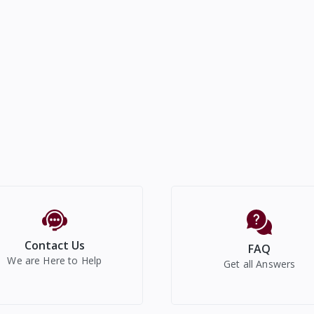
Contact Us
FAQ
We are Here to Help
Get all Answers