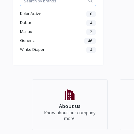
Baby Beddings & Accessories
New Born Care
Kolor Active
0
Baby Diaper
Baby Oil
Dabur
4
Baby Soap
Maliao
2
Baby Wipes
Generic
46
Baby Powder
Boys & Girls 2+Years
Winko Diaper
4
Electronics
About us
Know about our company
more.