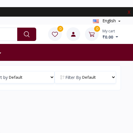
X
English
0
0
My cart
₹0.00
t by
Filter By