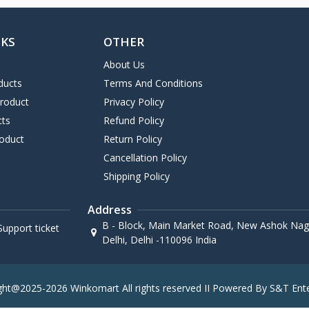
NKS
OTHER
About Us
ducts
Terms And Conditions
Product
Privacy Policy
cts
Refund Policy
oduct
Return Policy
Cancellation Policy
Shipping Policy
Address
B - Block, Main Market Road, New Ashok Naga
upport ticket
Delhi, Delhi -110096 India
ght@2025-2026 Winkomart All rights reserved II Powered By S&T Ente