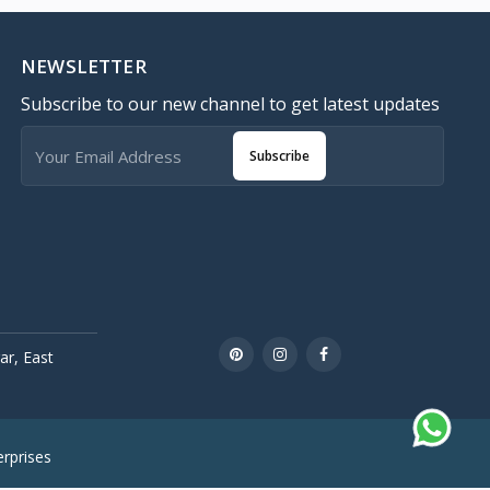
NEWSLETTER
Subscribe to our new channel to get latest updates
Subscribe
r, East
rprises