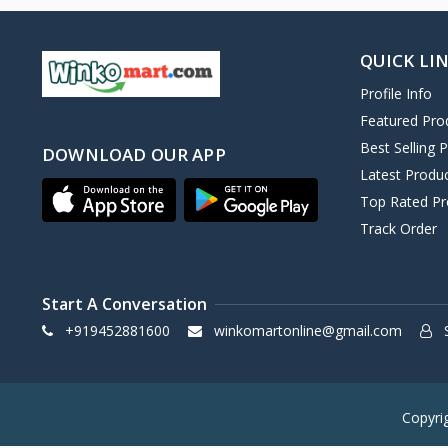
QUICK LI
Profile Info
Featured Pro
Best Selling 
DOWNLOAD OUR APP
Latest Produ
Top Rated Pr
Track Order
Start A Conversation
+919452881600
winkomartonline@gmail.com
S
Copyri