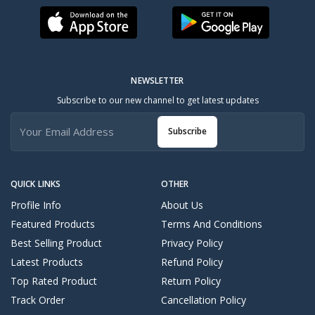
NEWSLETTER
Subscribe to our new channel to get latest updates
Subscribe
QUICK LINKS
OTHER
Profile Info
About Us
Featured Products
Terms And Conditions
Best Selling Product
Privacy Policy
Latest Products
Refund Policy
Top Rated Product
Return Policy
Track Order
Cancellation Policy