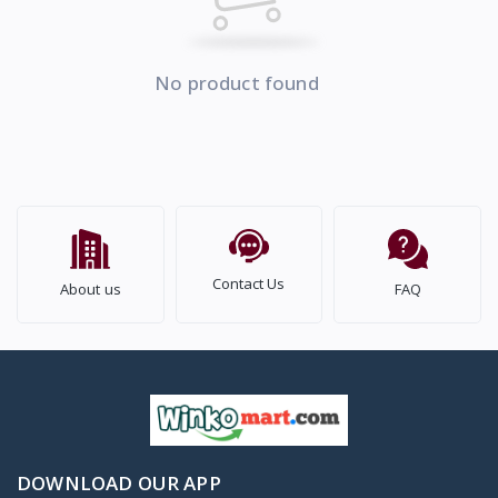
No product found
Contact Us
About us
FAQ
DOWNLOAD OUR APP