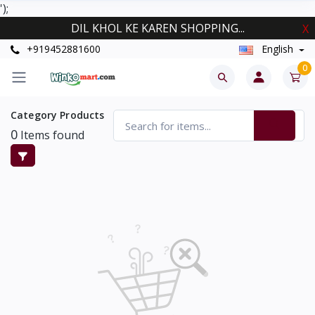
');
DIL KHOL KE KAREN SHOPPING...
X
+919452881600
English
0
Category Products
0
Items found