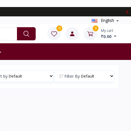
X
English
0
0
My cart
₹0.00
t by
Filter By