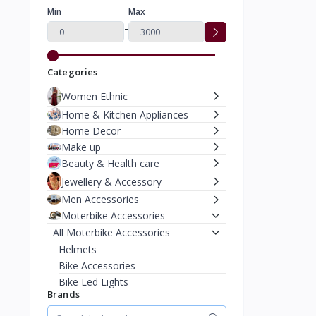
Min
Max
-
Categories
Women Ethnic
Home & Kitchen Appliances
Home Decor
Make up
Beauty & Health care
Jewellery & Accessory
Men Accessories
Moterbike Accessories
All Moterbike Accessories
Helmets
Bike Accessories
Bike Led Lights
Brands
Safety Gear & Clothing
Women Western Wear