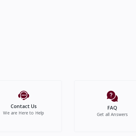
Contact Us
FAQ
We are Here to Help
Get all Answers