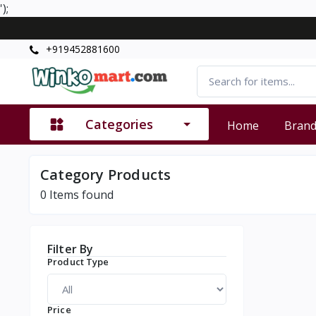
');
+919452881600
Categories
Home
Bran
Category Products
0
Items found
Filter By
Product Type
Price