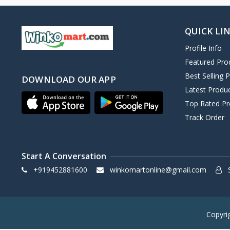
QUICK LI
Profile Info
Featured Pro
Best Selling 
DOWNLOAD OUR APP
Latest Produ
Top Rated Pr
Track Order
Start A Conversation
+919452881600
winkomartonline@gmail.com
S
Copyri