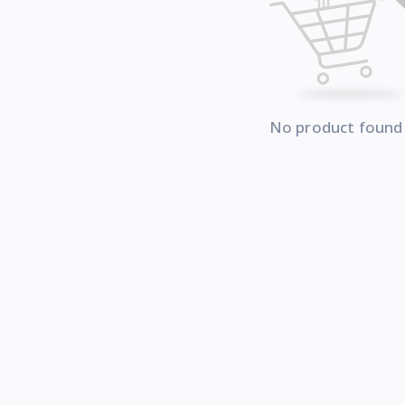
No product found