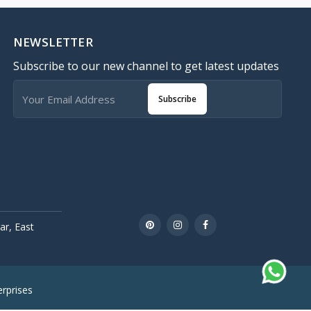
NEWSLETTER
Subscribe to our new channel to get latest updates
Subscribe
r, East
rprises