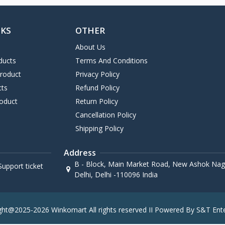
NKS
OTHER
About Us
ducts
Terms And Conditions
Product
Privacy Policy
cts
Refund Policy
oduct
Return Policy
Cancellation Policy
Shipping Policy
Address
B - Block, Main Market Road, New Ashok Naga
upport ticket
Delhi, Delhi -110096 India
ght@2025-2026 Winkomart All rights reserved II Powered By S&T Ente