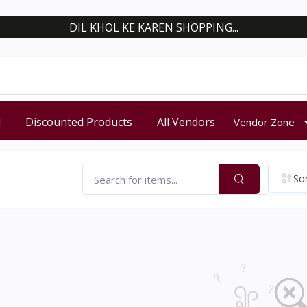
DIL KHOL KE KAREN SHOPPING...
d
Discounted Products
All Vendors
Vendor Zone
Sor