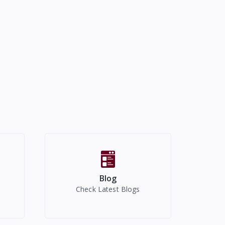
Blog
Check Latest Blogs