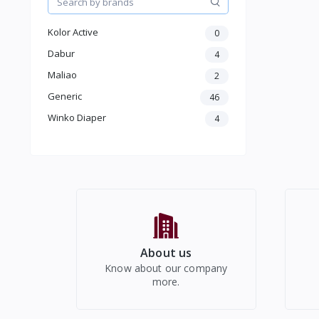
Kids
Electronics
Kolor Active
0
Dabur
4
Maliao
2
Generic
46
Winko Diaper
4
About us
Know about our company
more.