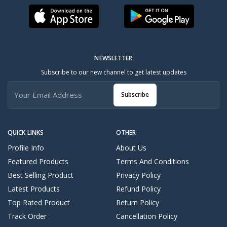
NEWSLETTER
Subscribe to our new channel to get latest updates
Subscribe
QUICK LINKS
OTHER
Profile Info
About Us
Featured Products
Terms And Conditions
Best Selling Product
Privacy Policy
Latest Products
Refund Policy
Top Rated Product
Return Policy
Track Order
Cancellation Policy