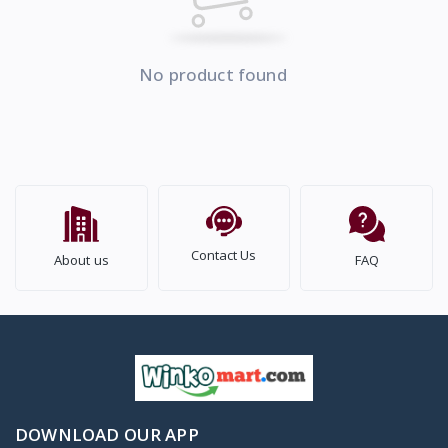
No product found
Contact Us
About us
FAQ
DOWNLOAD OUR APP