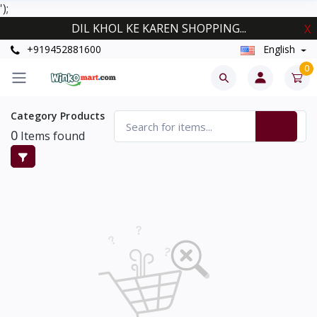
');
DIL KHOL KE KAREN SHOPPING...
X
+919452881600
English
0
Category Products
0
Items found