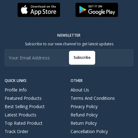
NEWSLETTER
Subscribe to our new channel to get latest updates
Subscribe
QUICK LINKS
OTHER
Profile Info
About Us
Featured Products
Terms And Conditions
Best Selling Product
Privacy Policy
Latest Products
Refund Policy
Top Rated Product
Return Policy
Track Order
Cancellation Policy