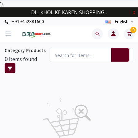
');
DIL KHOL KE KAREN SHOPPING...
X
+919452881600
English
0
Category Products
0
Items found