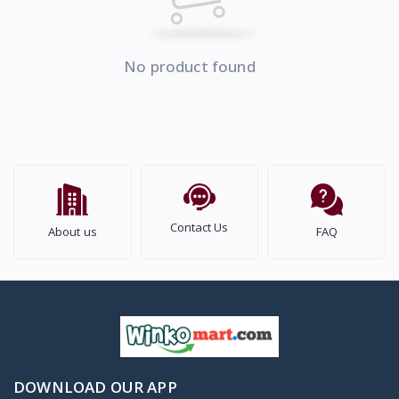
No product found
Contact Us
About us
FAQ
DOWNLOAD OUR APP