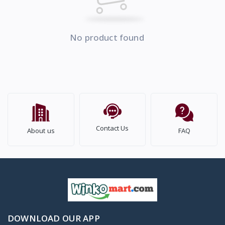
No product found
Contact Us
About us
FAQ
DOWNLOAD OUR APP