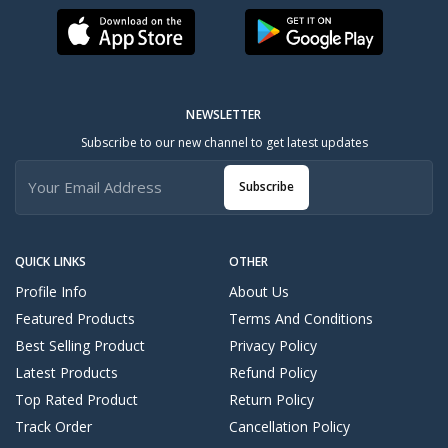
NEWSLETTER
Subscribe to our new channel to get latest updates
Subscribe
QUICK LINKS
OTHER
Profile Info
About Us
Featured Products
Terms And Conditions
Best Selling Product
Privacy Policy
Latest Products
Refund Policy
Top Rated Product
Return Policy
Track Order
Cancellation Policy