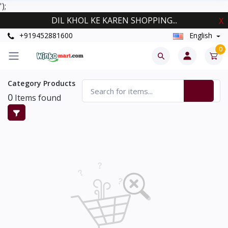
');
DIL KHOL KE KAREN SHOPPING...
X
+919452881600
English
0
Category Products
0
Items found