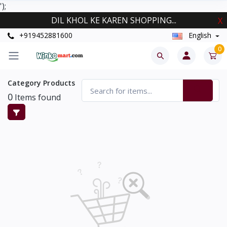
');
DIL KHOL KE KAREN SHOPPING...
X
+919452881600
English
0
Category Products
0
Items found