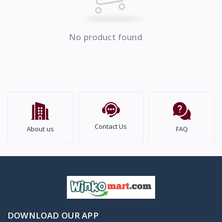
No product found
Contact Us
About us
FAQ
DOWNLOAD OUR APP