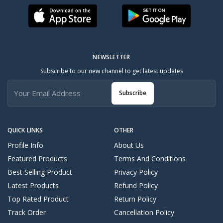
NEWSLETTER
Subscribe to our new channel to get latest updates
Subscribe
QUICK LINKS
OTHER
Profile Info
About Us
Featured Products
Terms And Conditions
Best Selling Product
Privacy Policy
Latest Products
Refund Policy
Top Rated Product
Return Policy
Track Order
Cancellation Policy