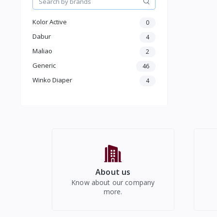
Women Western Wear
Kids
Kolor Active
0
Electronics
Dabur
4
Maliao
2
Generic
46
Winko Diaper
4
About us
Know about our company
more.