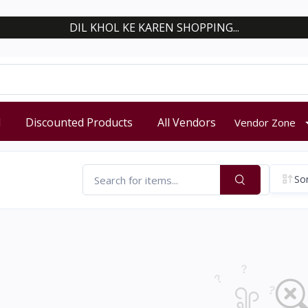
DIL KHOL KE KAREN SHOPPING...
d
Discounted Products
All Vendors
Vendor Zone
Sor