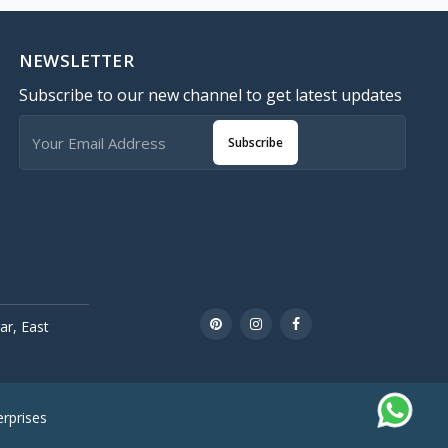
NEWSLETTER
Subscribe to our new channel to get latest updates
Subscribe
r, East
rprises