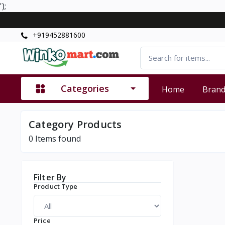
');
+919452881600
Categories
Home
Bran
Category Products
0
Items found
Filter By
Product Type
Price