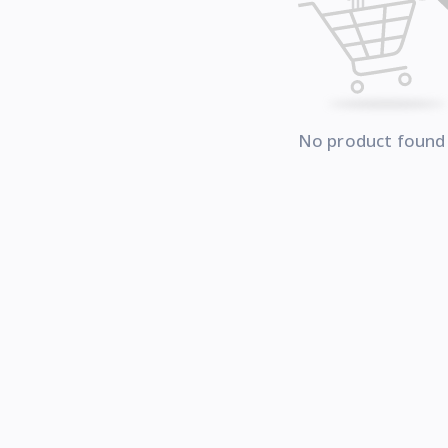
No product found