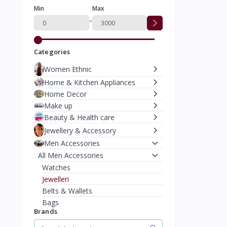
Min
Max
-
Categories
Women Ethnic
Home & Kitchen Appliances
Home Decor
Make up
Beauty & Health care
Jewellery & Accessory
Men Accessories
All Men Accessories
Watches
Jewelleri
Belts & Wallets
Bags
Brands
Caps & Hats
Moterbike Accessories