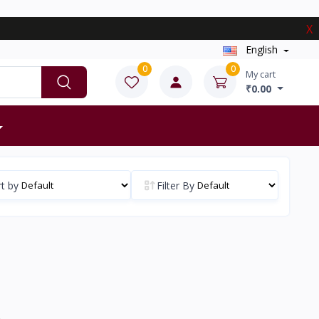
X
English
0
0
My cart
₹0.00
t by
Filter By