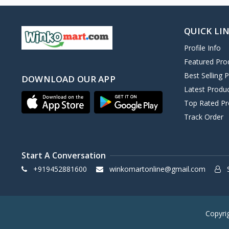
QUICK LI
Profile Info
Featured Pro
Best Selling 
DOWNLOAD OUR APP
Latest Produ
Top Rated Pr
Track Order
Start A Conversation
+919452881600
winkomartonline@gmail.com
S
Copyri