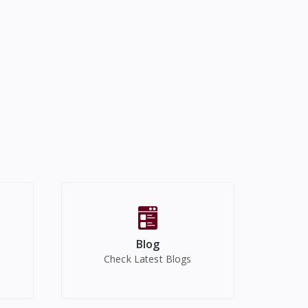
Blog
Check Latest Blogs