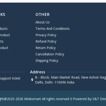
NKS
OTHER
About Us
ducts
Terms And Conditions
Product
Privacy Policy
cts
Refund Policy
oduct
Return Policy
Cancellation Policy
Shipping Policy
Address
B - Block, Main Market Road, New Ashok Naga
upport ticket
Delhi, Delhi -110096 India
ght@2025-2026 Winkomart All rights reserved II Powered By S&T Ente