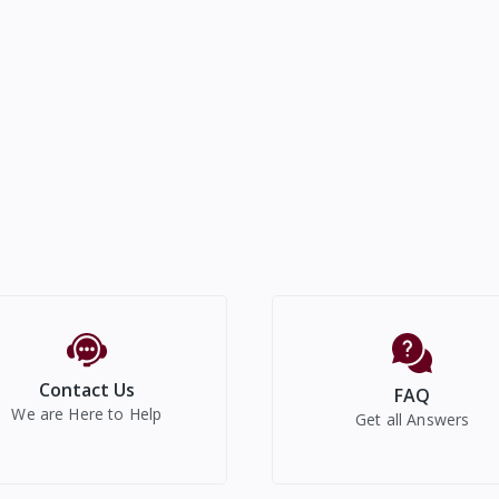
Contact Us
FAQ
We are Here to Help
Get all Answers