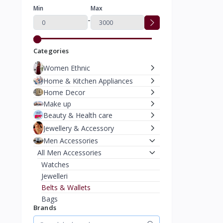
Min
Max
-
Categories
Women Ethnic
Home & Kitchen Appliances
Home Decor
Make up
Beauty & Health care
Jewellery & Accessory
Men Accessories
All Men Accessories
Watches
Jewelleri
Belts & Wallets
Bags
Brands
Caps & Hats
Moterbike Accessories