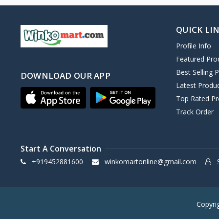
QUICK LI
Profile Info
Featured Pro
Best Selling 
DOWNLOAD OUR APP
Latest Produ
Top Rated Pr
Track Order
Start A Conversation
+919452881600
winkomartonline@gmail.com
S
Copyri