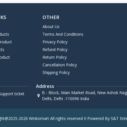
NKS
OTHER
About Us
ducts
Terms And Conditions
Product
Privacy Policy
cts
Refund Policy
oduct
Return Policy
Cancellation Policy
Shipping Policy
Address
B - Block, Main Market Road, New Ashok Naga
upport ticket
Delhi, Delhi -110096 India
ght@2025-2026 Winkomart All rights reserved II Powered By S&T Ente