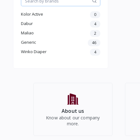
Women Western Wear
Kids
Kolor Active
0
Electronics
Dabur
4
Maliao
2
Generic
46
Winko Diaper
4
About us
Know about our company
more.