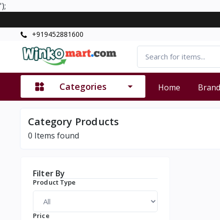
');
+919452881600
Categories
Home
Bran
Category Products
0
Items found
Filter By
Product Type
Price