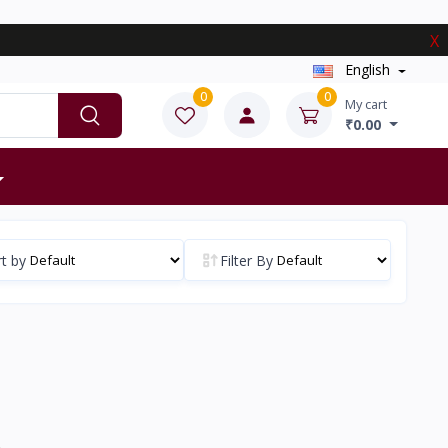
X
English
0
0
My cart
₹0.00
t by
Filter By