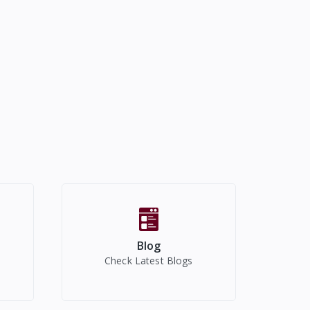
Blog
Check Latest Blogs