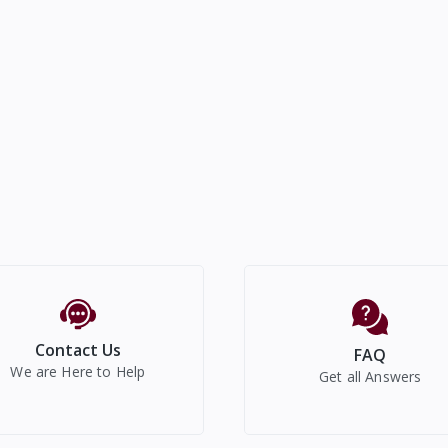
Contact Us
FAQ
We are Here to Help
Get all Answers