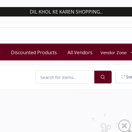
DIL KHOL KE KAREN SHOPPING...
d
Discounted Products
All Vendors
Vendor Zone
Sor