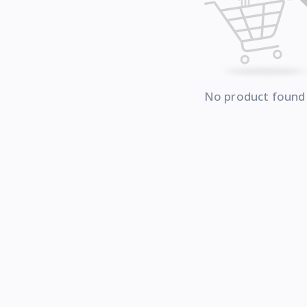
No product found