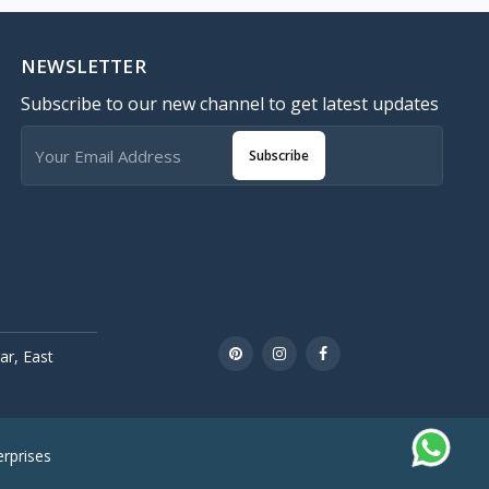
NEWSLETTER
Subscribe to our new channel to get latest updates
Subscribe
r, East
rprises