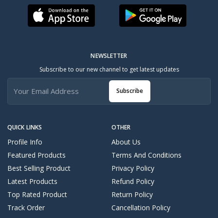
NEWSLETTER
Subscribe to our new channel to get latest updates
Subscribe
QUICK LINKS
OTHER
Profile Info
About Us
Featured Products
Terms And Conditions
Best Selling Product
Privacy Policy
Latest Products
Refund Policy
Top Rated Product
Return Policy
Track Order
Cancellation Policy