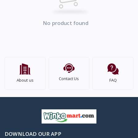
No product found
Contact Us
About us
FAQ
DOWNLOAD OUR APP