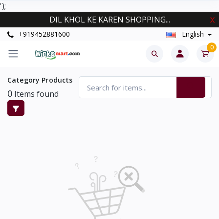
');
DIL KHOL KE KAREN SHOPPING...
X
+919452881600
English
0
Category Products
0
Items found