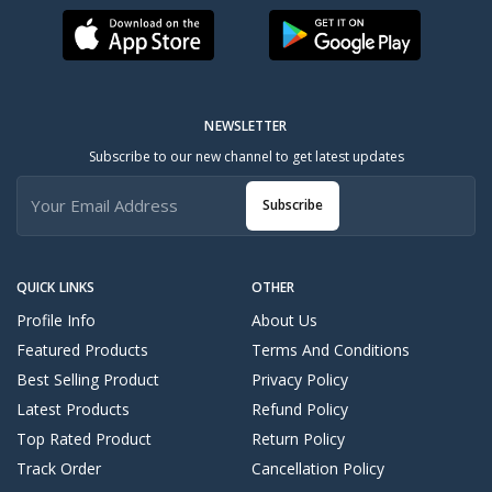
NEWSLETTER
Subscribe to our new channel to get latest updates
Subscribe
QUICK LINKS
OTHER
Profile Info
About Us
Featured Products
Terms And Conditions
Best Selling Product
Privacy Policy
Latest Products
Refund Policy
Top Rated Product
Return Policy
Track Order
Cancellation Policy