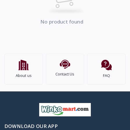
No product found
Contact Us
About us
FAQ
DOWNLOAD OUR APP