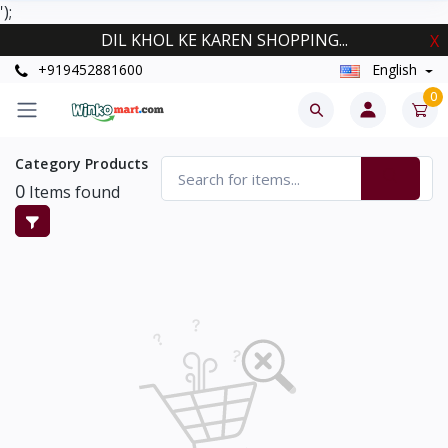
');
DIL KHOL KE KAREN SHOPPING...
X
+919452881600
English
0
Category Products
0
Items found