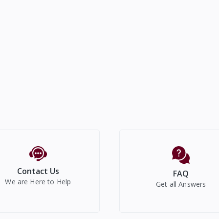
Contact Us
FAQ
We are Here to Help
Get all Answers