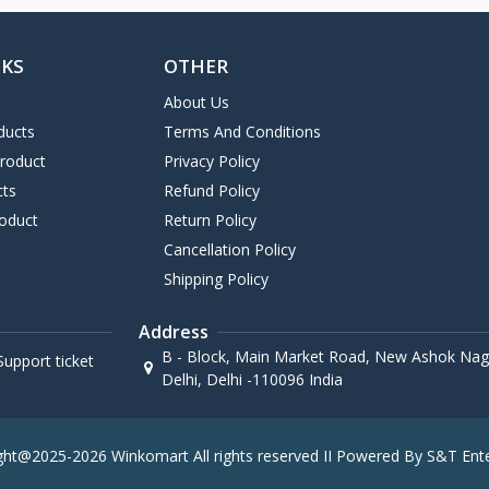
NKS
OTHER
About Us
ducts
Terms And Conditions
Product
Privacy Policy
cts
Refund Policy
oduct
Return Policy
Cancellation Policy
Shipping Policy
Address
B - Block, Main Market Road, New Ashok Naga
upport ticket
Delhi, Delhi -110096 India
ght@2025-2026 Winkomart All rights reserved II Powered By S&T Ente