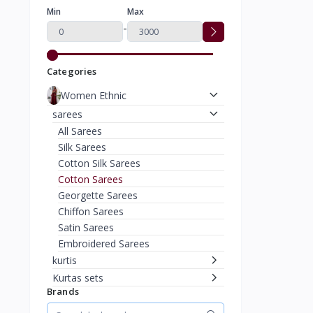
Min
Max
-
Categories
Women Ethnic
sarees
All Sarees
Silk Sarees
Cotton Silk Sarees
Cotton Sarees
Georgette Sarees
Chiffon Sarees
Satin Sarees
Embroidered Sarees
kurtis
Kurtas sets
Brands
suits & Dress Material
Other Ethnic