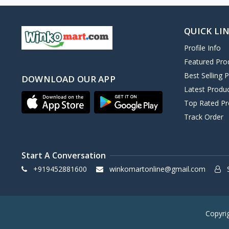
QUICK LI
Profile Info
Featured Pro
Best Selling 
DOWNLOAD OUR APP
Latest Produ
Top Rated Pr
Track Order
Start A Conversation
+919452881600
winkomartonline@gmail.com
S
Copyri