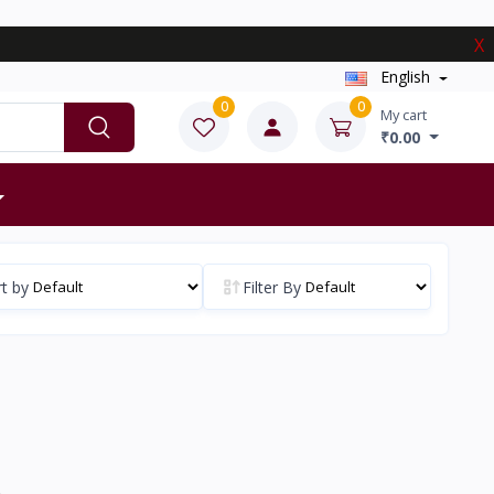
X
English
0
0
My cart
₹0.00
t by
Filter By