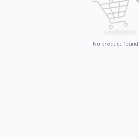
No product found