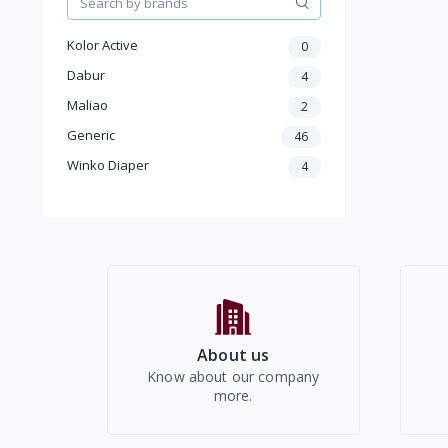
Home & Kitchen Appliances
Kolor Active
Home Decor
0
Make up
Dabur
4
Beauty & Health care
Maliao
2
Jewellery & Accessory
Generic
46
Men Accessories
Winko Diaper
Moterbike Accessories
4
Women Western Wear
Kids
Electronics
About us
Know about our company
more.