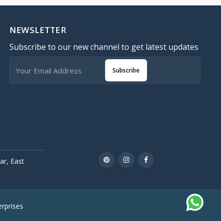
NEWSLETTER
Subscribe to our new channel to get latest updates
Subscribe
r, East
rprises