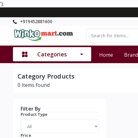
');
+919452881600
Categories
Home
Bran
Category Products
0
Items found
Filter By
Product Type
Price