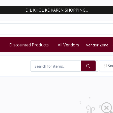
DIL KHOL KE KAREN SHOPPING...
d
Discounted Products
All Vendors
Vendor Zone
Sor