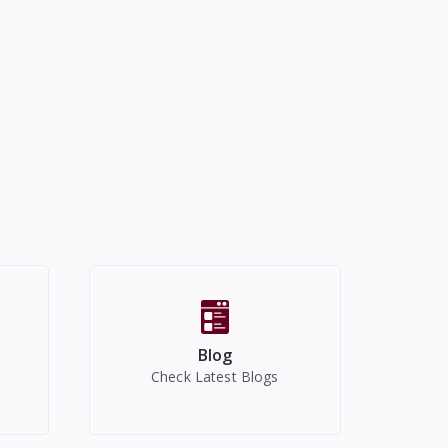
Blog
Check Latest Blogs