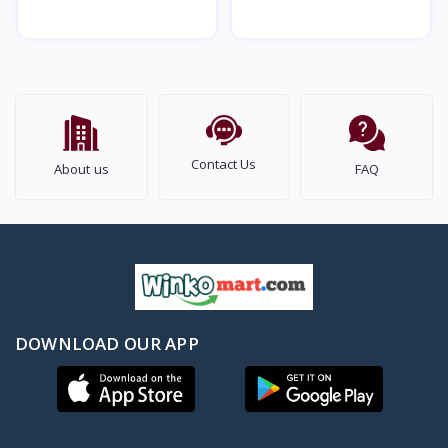
And Women (1Pair)
Stones, Pearls (1Pair)
Contact Us
About us
FAQ
DOWNLOAD OUR APP