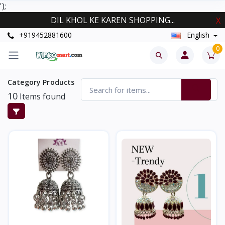
');
DIL KHOL KE KAREN SHOPPING...
X
+919452881600
English
0
Category Products
10
Items found