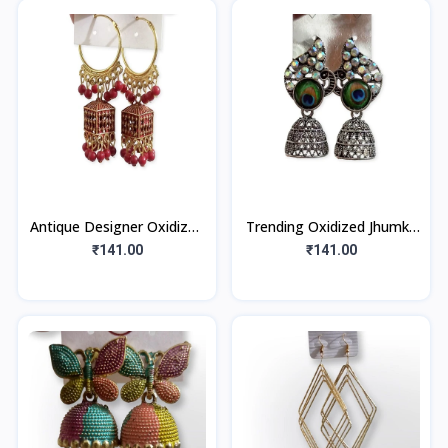
Antique Designer Oxidized
Trending Oxidized Jhumka
Gold Jhumka Earrings for
Earrings with Peacock
₹141.00
₹141.00
beautiful girls & women (
Feather Studs (1Pair)
Red