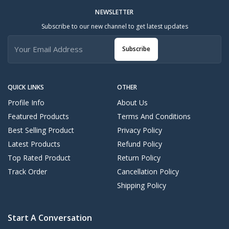
NEWSLETTER
Subscribe to our new channel to get latest updates
Subscribe
QUICK LINKS
OTHER
Profile Info
About Us
Featured Products
Terms And Conditions
Best Selling Product
Privacy Policy
Latest Products
Refund Policy
Top Rated Product
Return Policy
Track Order
Cancellation Policy
Shipping Policy
Start A Conversation