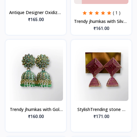
Antique Designer Oxidized
( 1 )
Silver Plated Jhumka
₹165.00
Trendy jhumkas with Silver,
Earrings for beautiful girls
Multicolor Stones (1Pair)
₹161.00
& wo
Trendy jhumkas with Gold
StylishTrending stone &
Plated (1Pair)
beads jhumka
₹160.00
₹171.00