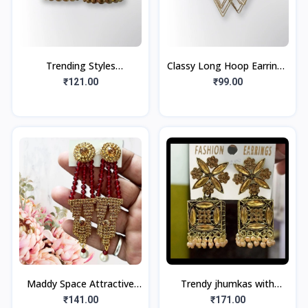
Trending Styles
Classy Long Hoop Earrings
Fashionable Stone Type
Golden Tone (1pair)
₹121.00
₹99.00
Multi Color Oxidize Earring
Jumka
Maddy Space Attractive
Trendy jhumkas with
Jhumka Earring For girls
Golden look, Golden
₹141.00
₹171.00