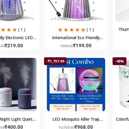
Thumb
( 1 )
( 1 )
Self 
dly Electronic LED
International Eco Friendly
Based
iller Machine Trap
Electronic LED Mosquito Killer
₹219.00
₹199.00
.00
₹999.00
Lamp
Machine Trap Lamp
-₹1,757.00
-48%
Night Light Quiet
LED Mosquito Killer Trap
Colorfu
 Off 2 Mist Modes
Lamp & 3-in-1 Bluetooth
A Pr
₹400.00
₹968.00
.00
₹2,725.00