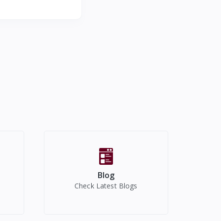
Millilitre,Ceramic
Blog
Check Latest Blogs