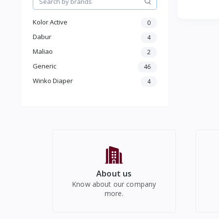
Colorful 
Kolor Active
0
Dabur
4
Maliao
2
Generic
46
Winko Diaper
4
About us
Know about our company
more.