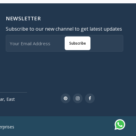
NEWSLETTER
Subscribe to our new channel to get latest updates
Subscribe
r, East
rprises