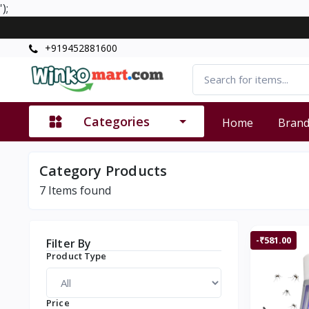
');
+919452881600
Categories
Home
Bran
Category Products
7
Items found
-₹581.00
Filter By
Product Type
Price