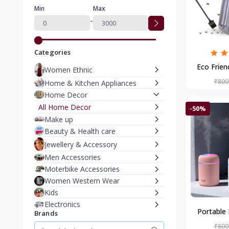
Min
Max
-
Categories
Eco Frien
Women Ethnic
Mosquito K
₹800
Home & Kitchen Appliances
Home Decor
All Home Decor
-50%
Make up
Beauty & Health care
Jewellery & Accessory
Men Accessories
Moterbike Accessories
Women Western Wear
Kids
Electronics
Portable 
Brands
Auto Shut
₹800