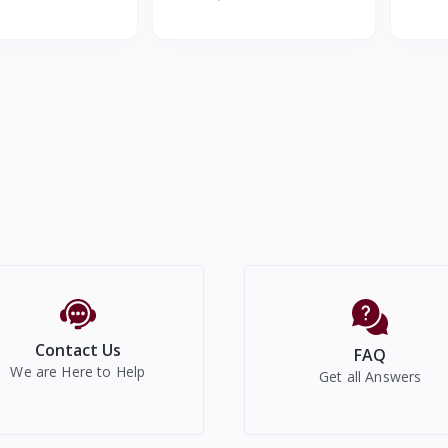
Cool 300mL Car Mi
Speaker with Wireless Charger
Contact Us
FAQ
We are Here to Help
Get all Answers