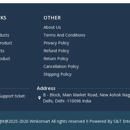
NKS
OTHER
About Us
ducts
Terms And Conditions
Product
Privacy Policy
cts
Refund Policy
oduct
Return Policy
Cancellation Policy
Shipping Policy
Address
B - Block, Main Market Road, New Ashok Naga
upport ticket
Delhi, Delhi -110096 India
ght@2025-2026 Winkomart All rights reserved II Powered By S&T Ente