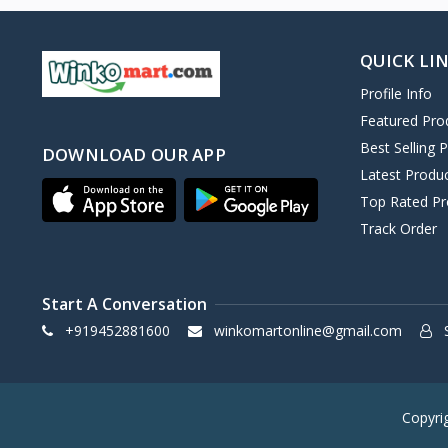
QUICK LI
Profile Info
Featured Pro
Best Selling 
DOWNLOAD OUR APP
Latest Produ
Top Rated Pr
Track Order
Start A Conversation
+919452881600
winkomartonline@gmail.com
S
Copyri