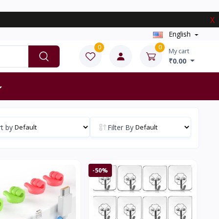
X
English
0
0
My cart
₹0.00
t by
Filter By
-50%