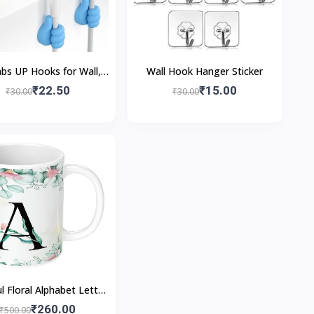
s UP Hooks for Wall,
Wall Hook Hanger Sticker
Adhesive Hook Silicone
₹22.50
₹15.00
₹30.00
₹30.00
 Cable Wire Organizer
l Floral Alphabet Letter
inted Coffee Mug 350
₹260.00
₹500.00