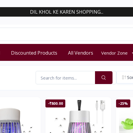
DIL KHOL KE KAREN SHOPPING...
d
Discounted Products
All Vendors
Vendor Zone
Sor
-₹800.00
-25%