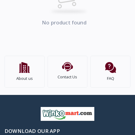
No product found
Contact Us
About us
FAQ
DOWNLOAD OUR APP