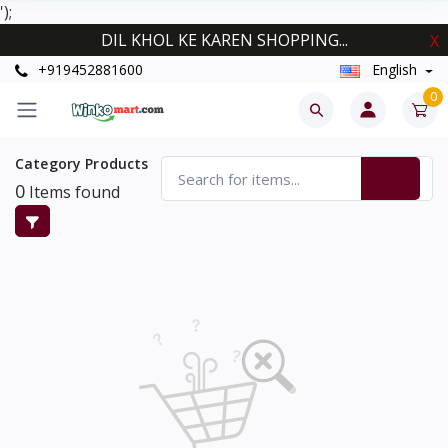
');
DIL KHOL KE KAREN SHOPPING...
X
+919452881600
English
0
Category Products
0
Items found