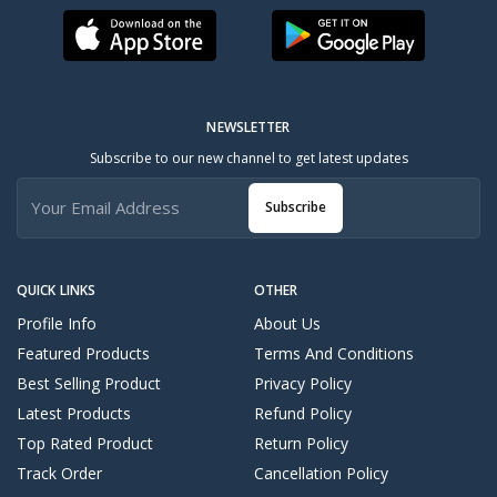
NEWSLETTER
Subscribe to our new channel to get latest updates
Subscribe
QUICK LINKS
OTHER
Profile Info
About Us
Featured Products
Terms And Conditions
Best Selling Product
Privacy Policy
Latest Products
Refund Policy
Top Rated Product
Return Policy
Track Order
Cancellation Policy