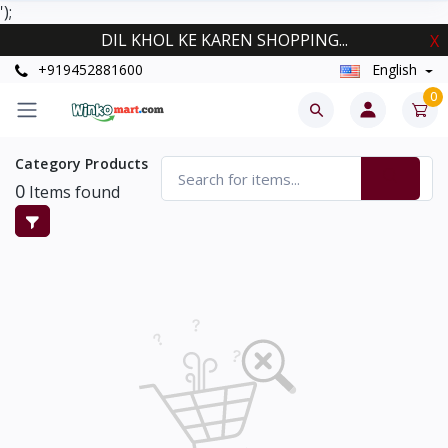
');
DIL KHOL KE KAREN SHOPPING...
X
+919452881600
English
0
Category Products
0
Items found