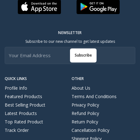
NEWSLETTER
Subscribe to our new channel to get latest updates
Subscribe
QUICK LINKS
OTHER
Profile Info
About Us
Featured Products
Terms And Conditions
Best Selling Product
Privacy Policy
Latest Products
Refund Policy
Top Rated Product
Return Policy
Track Order
Cancellation Policy
Shipping Policy