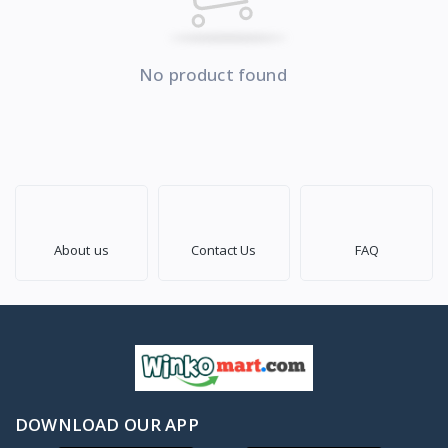
No product found
About us
Contact Us
FAQ
DOWNLOAD OUR APP