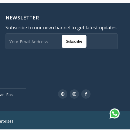
NEWSLETTER
Subscribe to our new channel to get latest updates
Subscribe
r, East
rprises