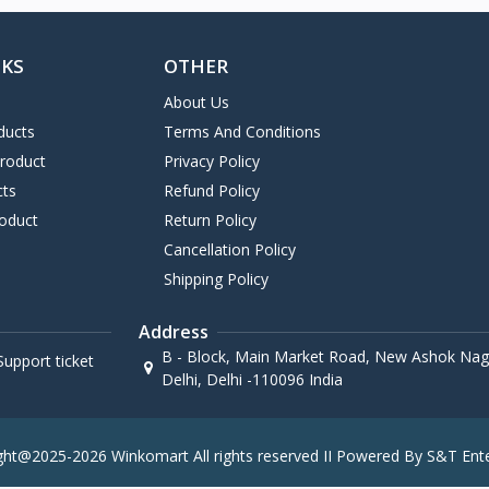
NKS
OTHER
About Us
ducts
Terms And Conditions
Product
Privacy Policy
cts
Refund Policy
oduct
Return Policy
Cancellation Policy
Shipping Policy
Address
B - Block, Main Market Road, New Ashok Naga
upport ticket
Delhi, Delhi -110096 India
ght@2025-2026 Winkomart All rights reserved II Powered By S&T Ente