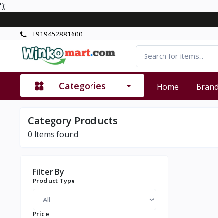
');
+919452881600
Categories
Home
Bran
Category Products
0
Items found
Filter By
Product Type
Price