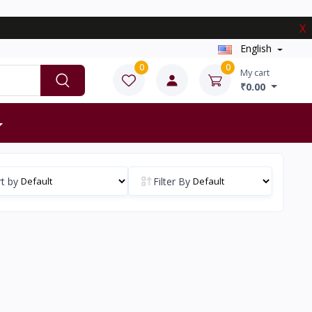
X
English
0
0
My cart
₹0.00
t by
Filter By