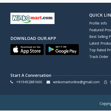
QUICK LI
Profile Info
Featured Pro
Best Selling 
DOWNLOAD OUR APP
Latest Produ
Top Rated Pr
Track Order
Start A Conversation
+919452881600
winkomartonline@gmail.com
S
Copyri