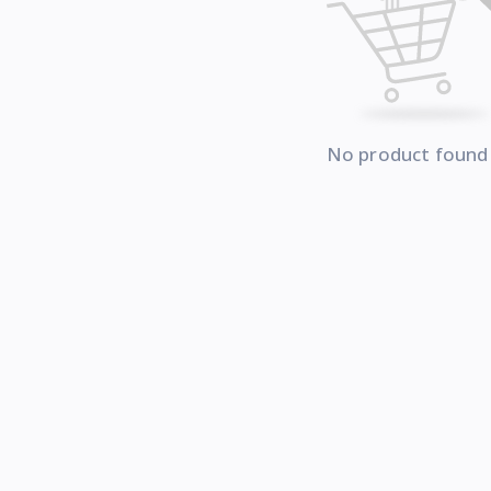
No product found