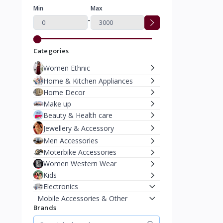
Min
Max
-
Categories
Women Ethnic
Home & Kitchen Appliances
Home Decor
Make up
Beauty & Health care
Jewellery & Accessory
Men Accessories
Moterbike Accessories
Women Western Wear
Kids
Electronics
Mobile Accessories & Other
Brands
Bluetooth Headphones &
Earphones