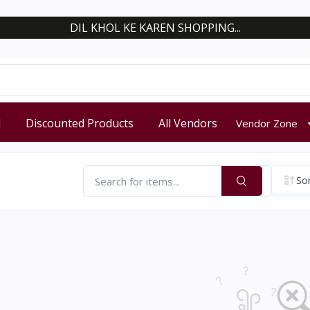
DIL KHOL KE KAREN SHOPPING...
d
Discounted Products
All Vendors
Vendor Zone
Sor