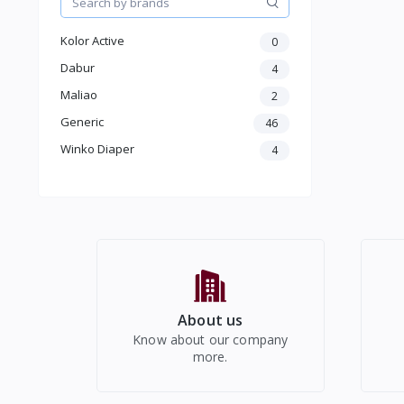
Wired Headphone & Earphones
Speakers
Kolor Active
0
Smart Watches
Dabur
4
Mobile Holders
Maliao
2
Mobile Cases & Covers
Mobile Chargers
Generic
46
Tripod
Winko Diaper
4
Microphone
Photo & Video Accessories
Other Consumer Products
About us
Know about our company
more.