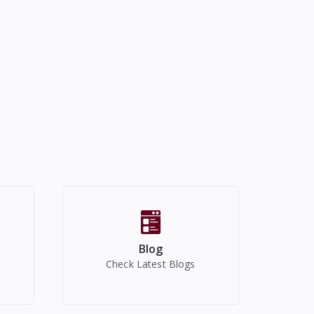
Blog
Check Latest Blogs