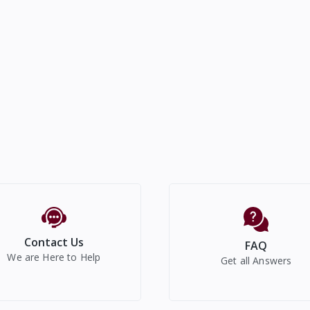
Contact Us
FAQ
We are Here to Help
Get all Answers