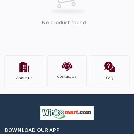
No product found
Contact Us
About us
FAQ
DOWNLOAD OUR APP