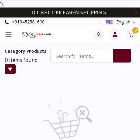
');
DIL KHOL KE KAREN SHOPPING...
X
+919452881600
English
0
Category Products
0
Items found