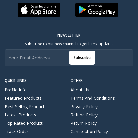
NEWSLETTER
Subscribe to our new channel to get latest updates
Subscribe
QUICK LINKS
OTHER
Profile Info
About Us
Featured Products
Terms And Conditions
Best Selling Product
Privacy Policy
Latest Products
Refund Policy
Top Rated Product
Return Policy
Track Order
Cancellation Policy