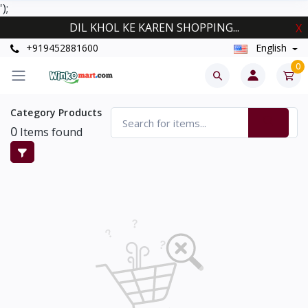
');
DIL KHOL KE KAREN SHOPPING...
X
+919452881600
English
0
Category Products
0
Items found