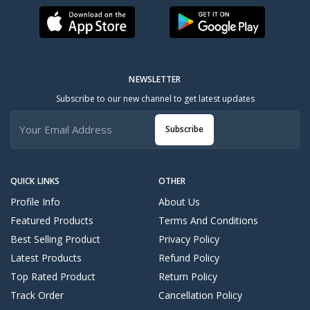
NEWSLETTER
Subscribe to our new channel to get latest updates
Subscribe
QUICK LINKS
OTHER
Profile Info
About Us
Featured Products
Terms And Conditions
Best Selling Product
Privacy Policy
Latest Products
Refund Policy
Top Rated Product
Return Policy
Track Order
Cancellation Policy