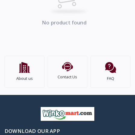
No product found
Contact Us
About us
FAQ
DOWNLOAD OUR APP