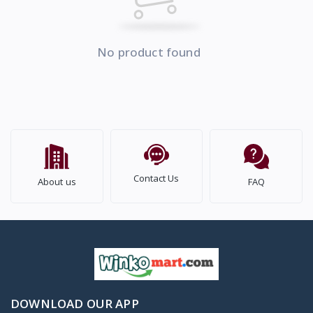
No product found
Contact Us
About us
FAQ
DOWNLOAD OUR APP