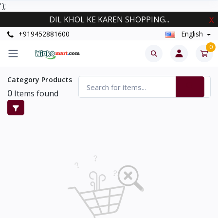
');
DIL KHOL KE KAREN SHOPPING...
X
+919452881600
English
0
Category Products
0
Items found