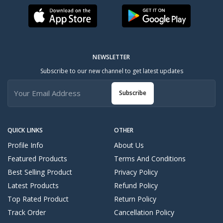
NEWSLETTER
Subscribe to our new channel to get latest updates
Subscribe
QUICK LINKS
OTHER
Profile Info
About Us
Featured Products
Terms And Conditions
Best Selling Product
Privacy Policy
Latest Products
Refund Policy
Top Rated Product
Return Policy
Track Order
Cancellation Policy