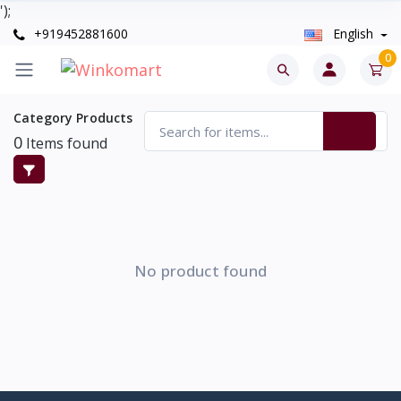
');
+919452881600
English
0
Category Products
0
Items found
No product found