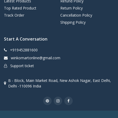
Latest Products
Refund Policy
Top Rated Product
Return Policy
Track Order
Cancellation Policy
Shipping Policy
Start A Conversation
+919452881600
winkomartonline@gmail.com
Support ticket
B - Block, Main Market Road, New Ashok Nagar, East Delhi,
Delhi -110096 India