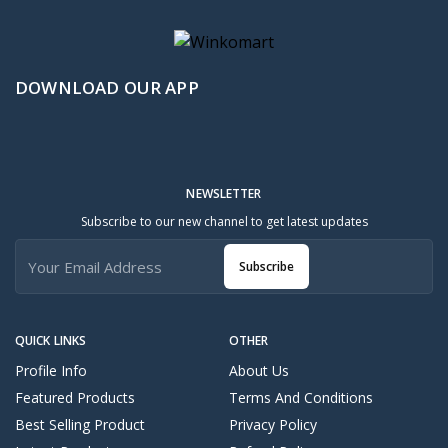
DOWNLOAD OUR APP
NEWSLETTER
Subscribe to our new channel to get latest updates
Subscribe
QUICK LINKS
OTHER
Profile Info
About Us
Featured Products
Terms And Conditions
Best Selling Product
Privacy Policy