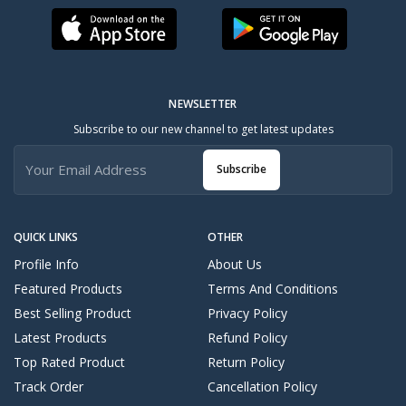
NEWSLETTER
Subscribe to our new channel to get latest updates
Subscribe
QUICK LINKS
OTHER
Profile Info
About Us
Featured Products
Terms And Conditions
Best Selling Product
Privacy Policy
Latest Products
Refund Policy
Top Rated Product
Return Policy
Track Order
Cancellation Policy