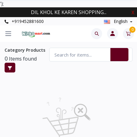
');
DIL KHOL KE KAREN SHOPPING...
X
+919452881600
English
0
Category Products
0
Items found