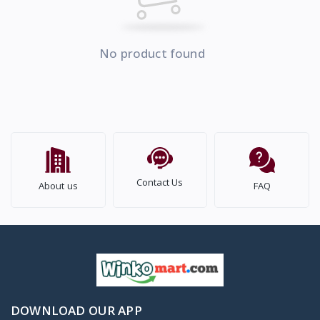
No product found
Contact Us
About us
FAQ
DOWNLOAD OUR APP