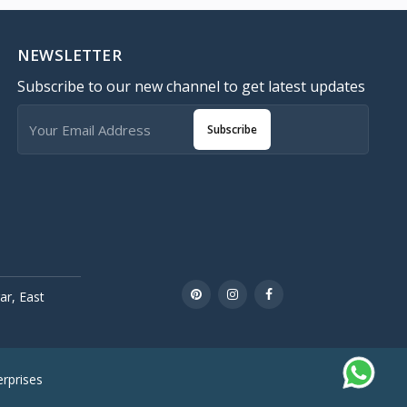
NEWSLETTER
Subscribe to our new channel to get latest updates
Subscribe
r, East
rprises