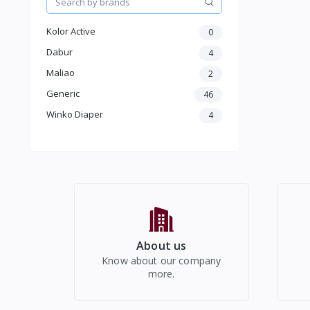
Make up
Beauty & Health care
Kolor Active
0
Jewellery & Accessory
Men Accessories
Dabur
4
Moterbike Accessories
Maliao
2
Women Western Wear
Generic
46
Kids
Winko Diaper
Electronics
4
About us
Know about our company
more.