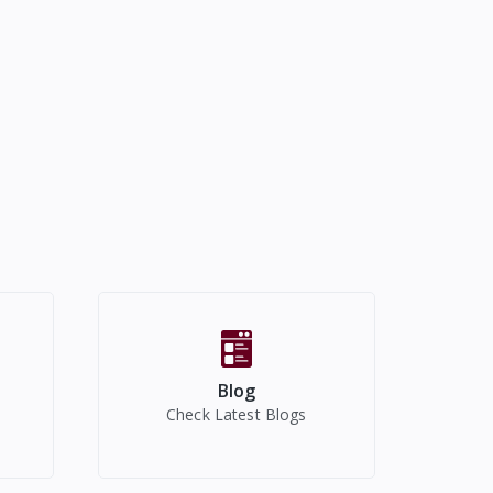
Blog
Check Latest Blogs