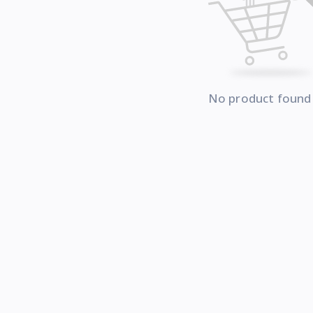
No product found