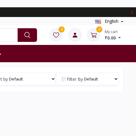
X
English
0
0
My cart
₹0.00
t by
Filter By