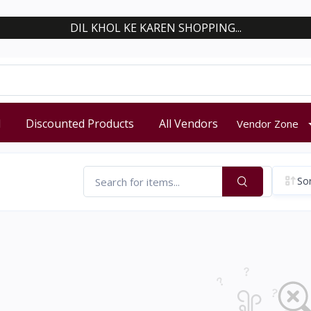
DIL KHOL KE KAREN SHOPPING...
d
Discounted Products
All Vendors
Vendor Zone
Sor