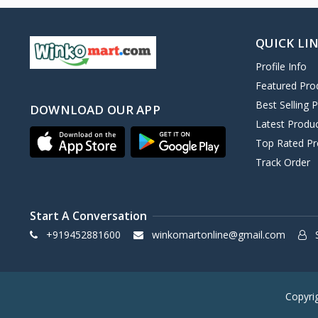
QUICK LI
Profile Info
Featured Pro
Best Selling 
DOWNLOAD OUR APP
Latest Produ
Top Rated Pr
Track Order
Start A Conversation
+919452881600
winkomartonline@gmail.com
S
Copyri