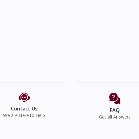
Contact Us
FAQ
We are Here to Help
Get all Answers