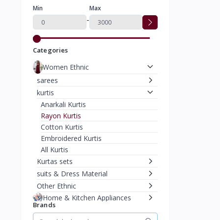
Min
Max
-
Categories
Women Ethnic
sarees
kurtis
Anarkali Kurtis
Rayon Kurtis
Cotton Kurtis
Embroidered Kurtis
All Kurtis
Kurtas sets
suits & Dress Material
Other Ethnic
Home & Kitchen Appliances
Brands
Home Decor