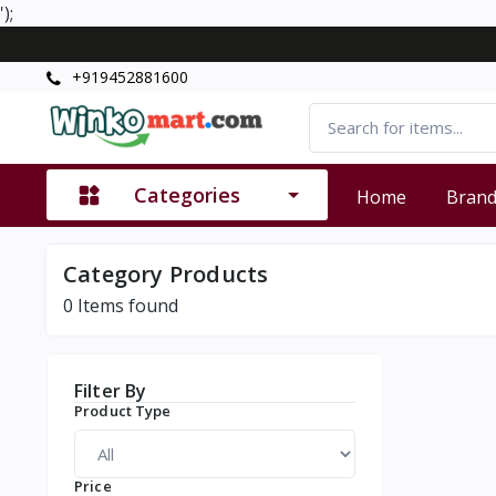
');
+919452881600
Categories
Home
Bran
Category Products
0
Items found
Filter By
Product Type
Price