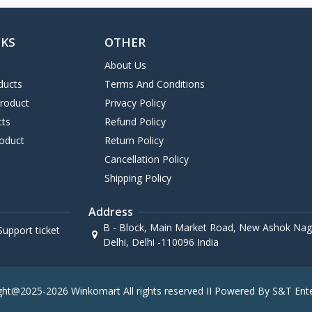
NKS
OTHER
About Us
ducts
Terms And Conditions
Product
Privacy Policy
cts
Refund Policy
oduct
Return Policy
Cancellation Policy
Shipping Policy
Address
B - Block, Main Market Road, New Ashok Naga
upport ticket
Delhi, Delhi -110096 India
ght@2025-2026 Winkomart All rights reserved II Powered By S&T Ente