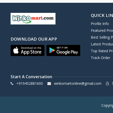
QUICK LI
Profile Info
Featured Pro
Best Selling 
DOWNLOAD OUR APP
Latest Produ
Top Rated Pr
Track Order
Start A Conversation
+919452881600
winkomartonline@gmail.com
S
Copyri