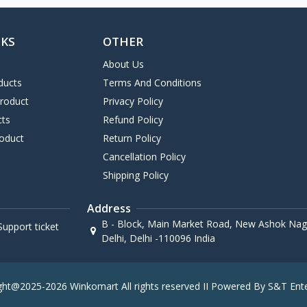
NKS
OTHER
About Us
ducts
Terms And Conditions
Product
Privacy Policy
cts
Refund Policy
oduct
Return Policy
Cancellation Policy
Shipping Policy
Address
B - Block, Main Market Road, New Ashok Naga
upport ticket
Delhi, Delhi -110096 India
ght@2025-2026 Winkomart All rights reserved II Powered By S&T Ente