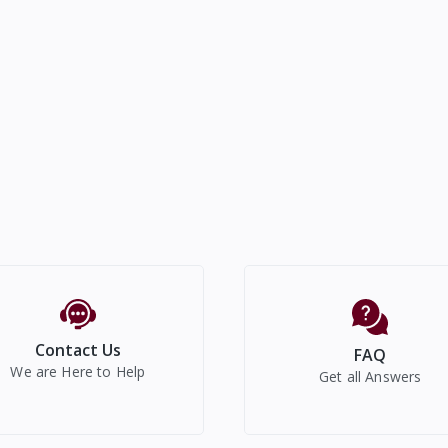
Contact Us
FAQ
We are Here to Help
Get all Answers