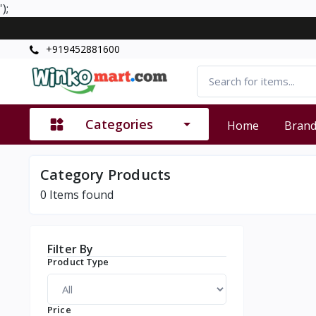
');
+919452881600
Categories
Home
Bran
Category Products
0
Items found
Filter By
Product Type
Price