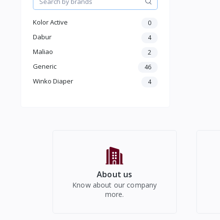
Kids
Electronics
Kolor Active
0
Dabur
4
Maliao
2
Generic
46
Winko Diaper
4
About us
Know about our company
more.