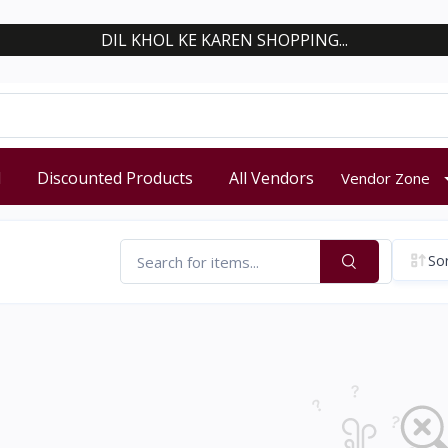
DIL KHOL KE KAREN SHOPPING...
d
Discounted Products
All Vendors
Vendor Zone
Sor