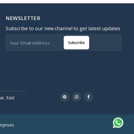
NEWSLETTER
Subscribe to our new channel to get latest updates
Subscribe
r, East
rprises