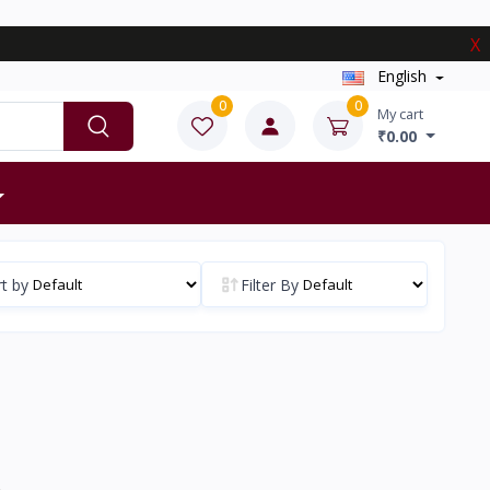
X
English
0
0
My cart
₹0.00
t by
Filter By