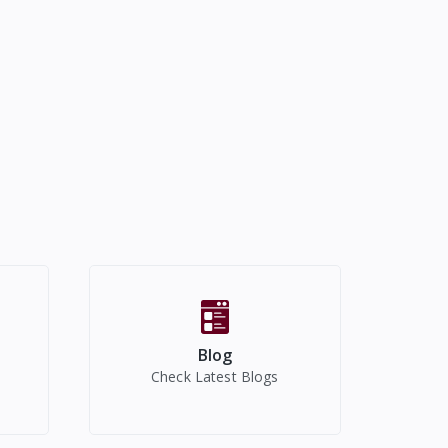
Blog
Check Latest Blogs