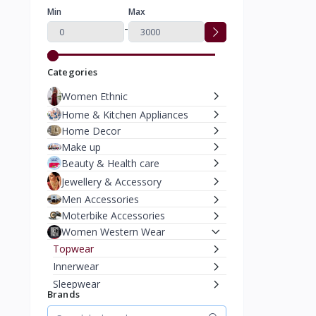
Min
Max
-
Categories
Women Ethnic
Home & Kitchen Appliances
Home Decor
Make up
Beauty & Health care
Jewellery & Accessory
Men Accessories
Moterbike Accessories
Women Western Wear
Topwear
Innerwear
Sleepwear
Brands
Sportswear