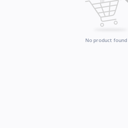
No product found