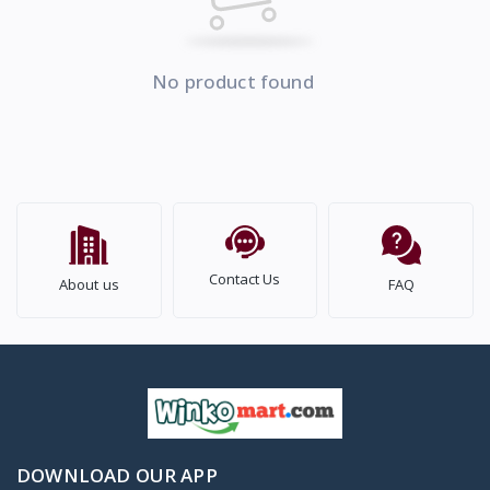
No product found
Contact Us
About us
FAQ
DOWNLOAD OUR APP