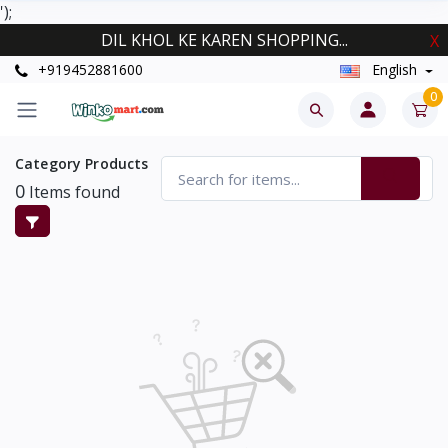
');
DIL KHOL KE KAREN SHOPPING...
X
+919452881600
English
0
Category Products
0
Items found