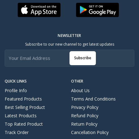
NEWSLETTER
Subscribe to our new channel to get latest updates
Subscribe
QUICK LINKS
OTHER
Profile Info
About Us
Featured Products
Terms And Conditions
Best Selling Product
Privacy Policy
Latest Products
Refund Policy
Top Rated Product
Return Policy
Track Order
Cancellation Policy